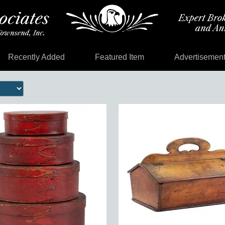
Recently Added
Featured Item
Advertisemen