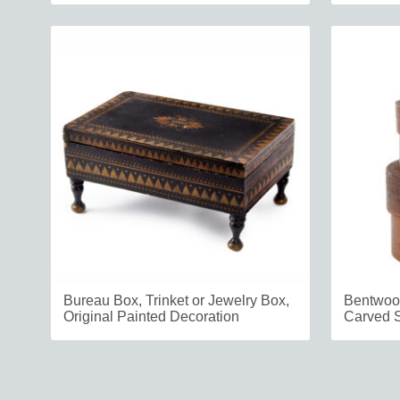
Bureau Box, Trinket or Jewelry Box,
Bentwood
Original Painted Decoration
Carved 