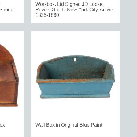
m
Workbox, Lid Signed JD Locke,
Strong
Pewter Smith, New York City, Active
1835-1860
Box
Wall Box in Original Blue Paint