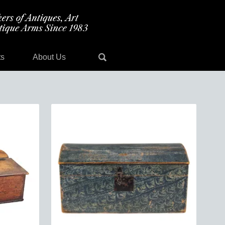
ts
About Us