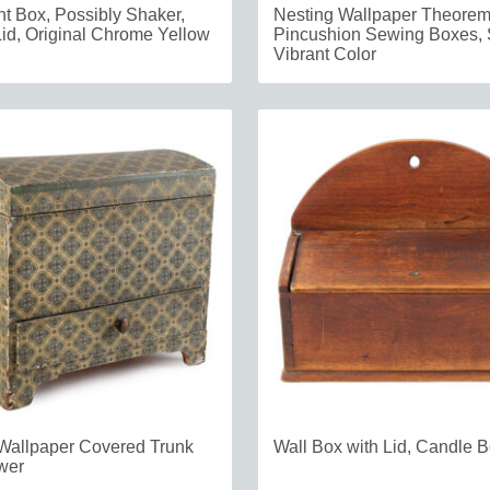
 Box, Possibly Shaker,
Nesting Wallpaper Theore
id, Original Chrome Yellow
Pincushion Sewing Boxes, 
Vibrant Color
Wallpaper Covered Trunk
Wall Box with Lid, Candle 
wer