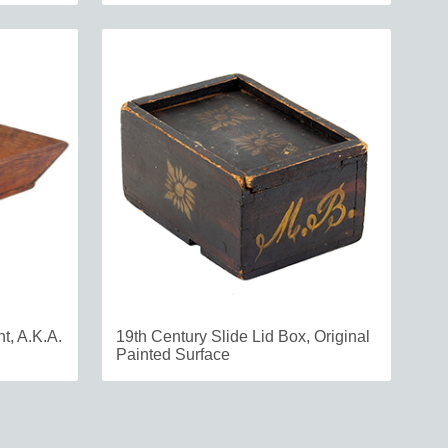
t, A.K.A.
19th Century Slide Lid Box, Original
Painted Surface