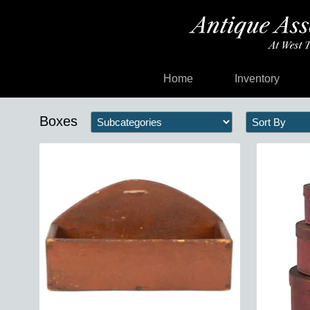
Home
Inventory
Boxes