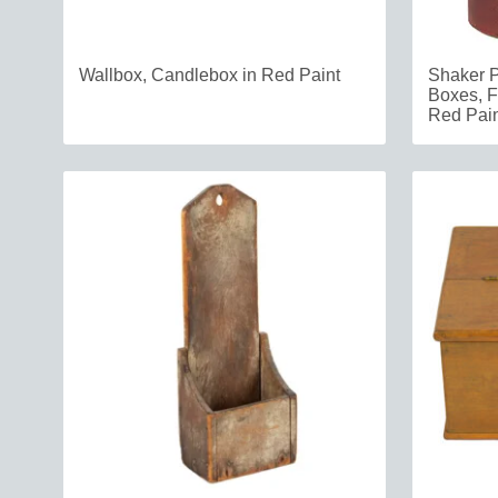
Wallbox, Candlebox in Red Paint
Shaker 
Boxes, F
Red Pain