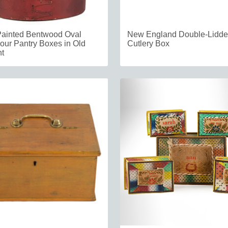
Painted Bentwood Oval
New England Double-Lidd
our Pantry Boxes in Old
Cutlery Box
t