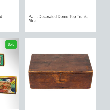
ed
Paint Decorated Dome-Top Trunk,
Blue
Sold