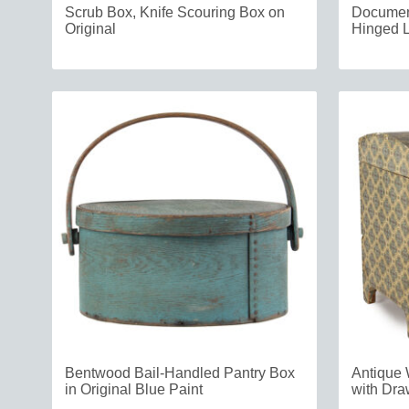
Scrub Box, Knife Scouring Box on
Document
Original
Hinged L
Bentwood Bail-Handled Pantry Box
Antique 
in Original Blue Paint
with Dra