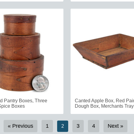
 Pantry Boxes, Three
Canted Apple Box, Red Pain
Spice Boxes
Dough Box, Merchants Tray
« Previous
1
3
4
Next »
2