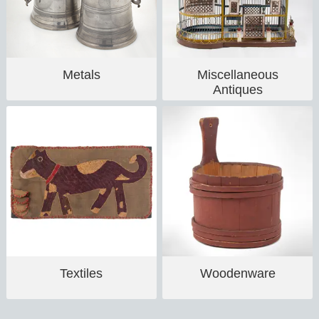
Metals
Miscellaneous
Antiques
Textiles
Woodenware