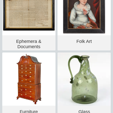
Ephemera &
Folk Art
Documents
Furniture
Glass