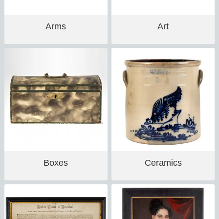
Arms
Art
Boxes
Ceramics