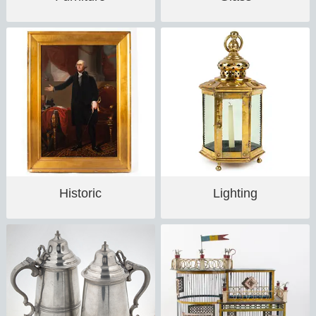
Historic
Lighting