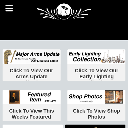
Click To View Our
Click To View Our
Arms Update
Early Lighting
Collection
Collection
Click To View This
Click To View Shop
Weeks Featured
Photos
Item