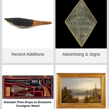
Recent Additions
Advertising & Signs