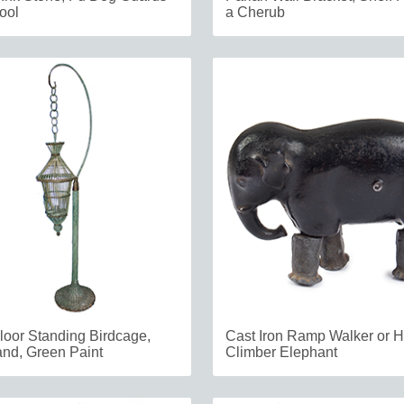
ool
a Cherub
loor Standing Birdcage,
Cast Iron Ramp Walker or Hi
nd, Green Paint
Climber Elephant