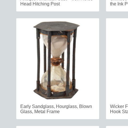
Head Hitching Post
the Ink P
Early Sandglass, Hourglass, Blown
Wicker F
Glass, Metal Frame
Hook Sta