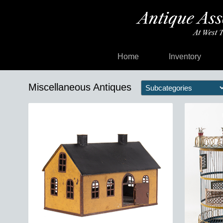
Home
Inventory
Miscellaneous Antiques