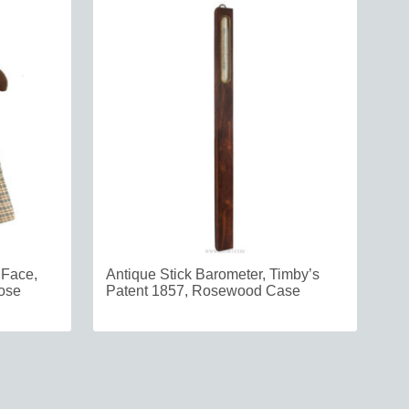
 Face,
Antique Stick Barometer, Timby’s
oose
Patent 1857, Rosewood Case