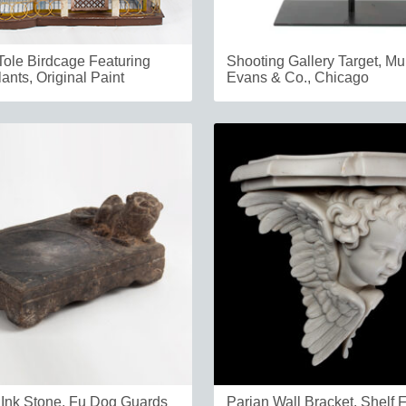
Tole Birdcage Featuring
Shooting Gallery Target, Mu
ants, Original Paint
Evans & Co., Chicago
Ink Stone, Fu Dog Guards
Parian Wall Bracket, Shelf 