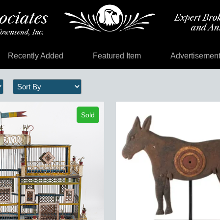
Recently Added
Featured Item
Advertisemen
Sold