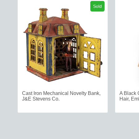
Sold
Cast Iron Mechanical Novelty Bank,
A Black 
J&E Stevens Co.
Hair, Em