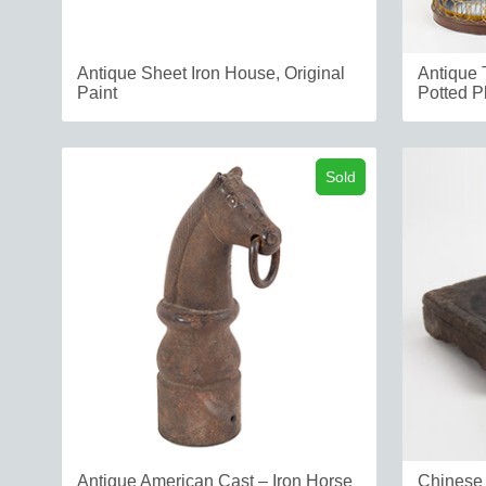
Antique Sheet Iron House, Original
Antique 
Paint
Potted Pl
Sold
Antique American Cast – Iron Horse
Chinese 