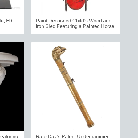
le, H.C.
Paint Decorated Child’s Wood and
Iron Sled Featuring a Painted Horse
Featuring
Rare Day’s Patent Underhammer