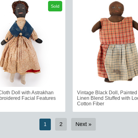
Sold
Cloth Doll with Astrakhan
Vintage Black Doll, Painted
broidered Facial Features
Linen Blend Stuffed with L
Cotton Fiber
2
Next »
1