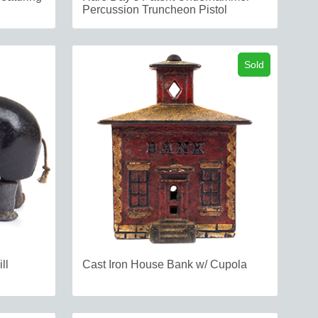
Percussion Truncheon Pistol
Sold
ll
Cast Iron House Bank w/ Cupola