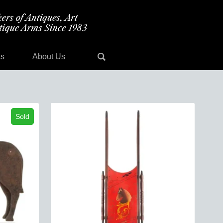
ts
About Us
Sold