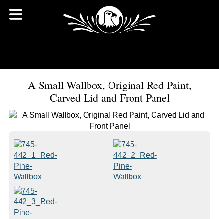
A Small Wallbox, Original Red Paint,
Carved Lid and Front Panel