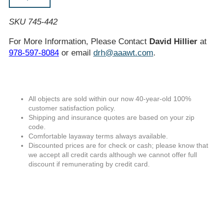
SKU 745-442
For More Information, Please Contact
David Hillier
at
978-597-8084
or email
drh@aaawt.com
.
All objects are sold within our now 40-year-old 100%
customer satisfaction policy.
Shipping and insurance quotes are based on your zip
code.
Comfortable layaway terms always available.
Discounted prices are for check or cash; please know that
we accept all credit cards although we cannot offer full
discount if remunerating by credit card.