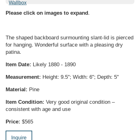
Please click on images to expand
.
The shaped backboard surmounting slant-lid is pierced
for hanging. Wonderful surface with a pleasing dry
patina.
Item Date:
Likely 1880 - 1890
Measurement:
Height: 9.5"; Width: 6"; Depth: 5"
Material:
Pine
Item Condition:
Very good original condition –
consistent with age and use
Price:
$565
Inquire