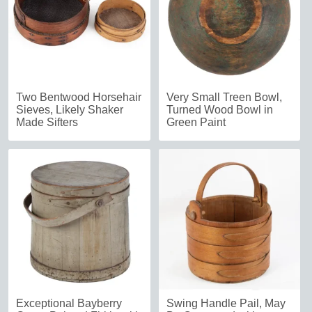
Two Bentwood Horsehair
Very Small Treen Bowl,
Sieves, Likely Shaker
Turned Wood Bowl in
Made Sifters
Green Paint
Exceptional Bayberry
Swing Handle Pail, May