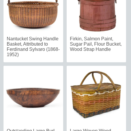
Nantucket Swing Handle
Firkin, Salmon Paint,
Basket, Attributed to
Sugar Pail, Flour Bucket,
Ferdinand Sylvaro (1868-
Wood Strap Handle
1952)
Outstanding Large Burl
Large Woven Wood