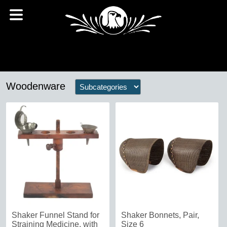
Woodenware
Shaker Funnel Stand for
Shaker Bonnets, Pair,
Straining Medicine, with
Size 6