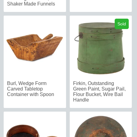
Shaker Made Funnels
Sold
Burl, Wedge Form
Firkin, Outstanding
Carved Tabletop
Green Paint, Sugar Pail,
Container with Spoon
Flour Bucket, Wire Bail
Handle