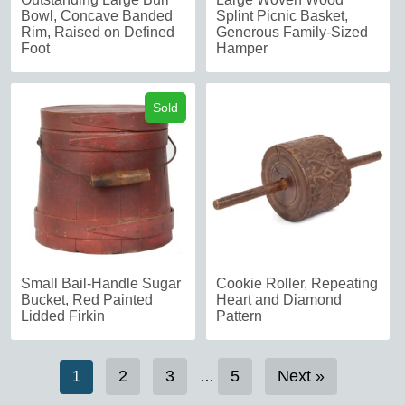
Bowl, Concave Banded
Splint Picnic Basket,
Rim, Raised on Defined
Generous Family-Sized
Foot
Hamper
Sold
Small Bail-Handle Sugar
Cookie Roller, Repeating
Bucket, Red Painted
Heart and Diamond
Lidded Firkin
Pattern
2
3
5
Next »
1
…