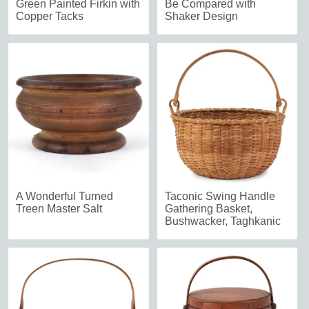
Green Painted Firkin with
Be Compared with
Copper Tacks
Shaker Design
A Wonderful Turned
Taconic Swing Handle
Treen Master Salt
Gathering Basket,
Bushwacker, Taghkanic