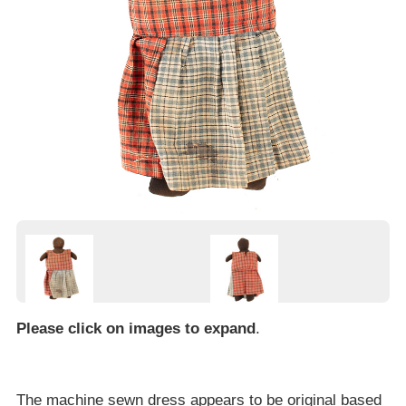
Please click on images to expand
.
The machine sewn dress appears to be original based