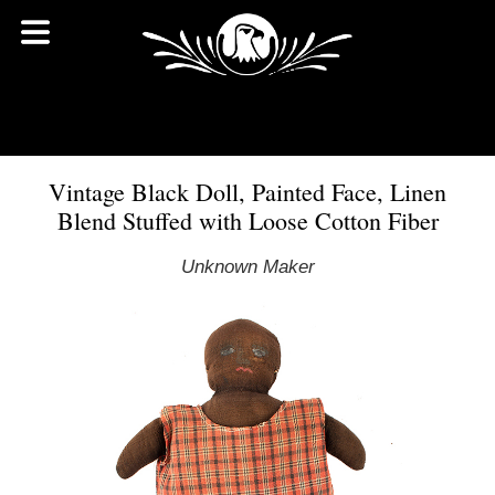
Vintage Black Doll, Painted Face, Linen
Blend Stuffed with Loose Cotton Fiber
Unknown Maker