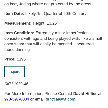
on body-fading where not protected by the dress.
Item Date:
Likely 1st Quarter of 20th Century
Measurement:
Height: 13.25"
Item Condition:
Extremely minor imperfections
consistent with age and being played with, like a small
open seam that will easily be mended... scattered
fabric thinning
Price:
$195
Inquire
SKU 1039-46
For More Information, Please Contact
David Hillier
at
978-597-8084
or email
drh@aaawt.com
.