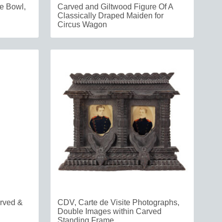
pe Bowl,
Carved and Giltwood Figure Of A
Classically Draped Maiden for
Circus Wagon
arved &
CDV, Carte de Visite Photographs,
Double Images within Carved
Standing Frame