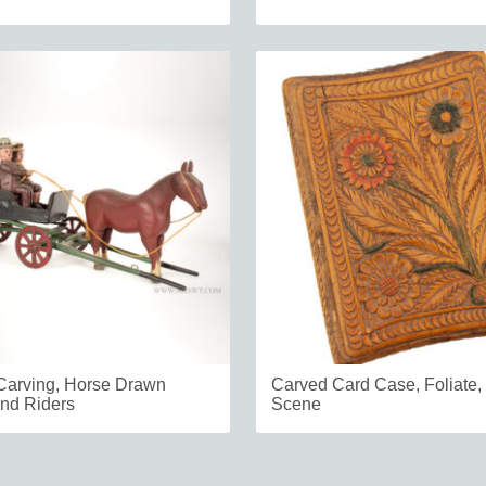
 Carving, Horse Drawn
Carved Card Case, Foliate,
nd Riders
Scene