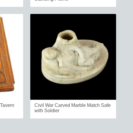
 Tavern
Civil War Carved Marble Match Safe
with Soldier