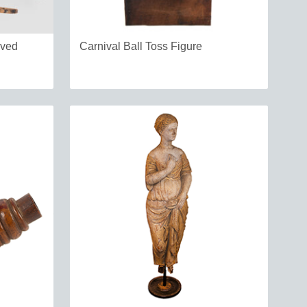
rved
Carnival Ball Toss Figure