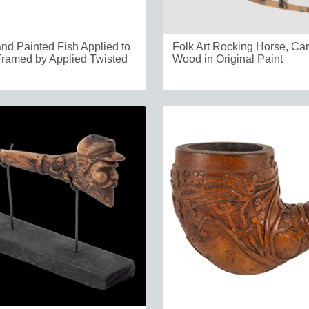
nd Painted Fish Applied to
Folk Art Rocking Horse, Ca
ramed by Applied Twisted
Wood in Original Paint