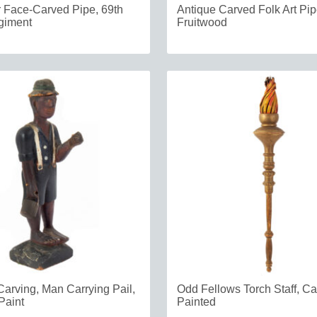
r Face-Carved Pipe, 69th
Antique Carved Folk Art Pi
iment
Fruitwood
Carving, Man Carrying Pail,
Odd Fellows Torch Staff, C
Paint
Painted