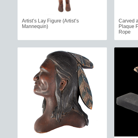
Artist’s Lay Figure (Artist’s
Carved a
Mannequin)
Plaque F
Rope