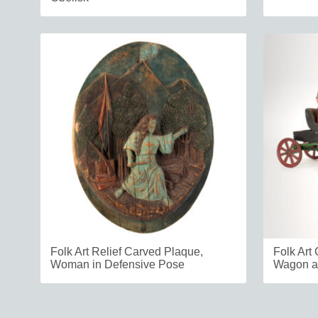
Folk Art Relief Carved Plaque,
Folk Art
Woman in Defensive Pose
Wagon a