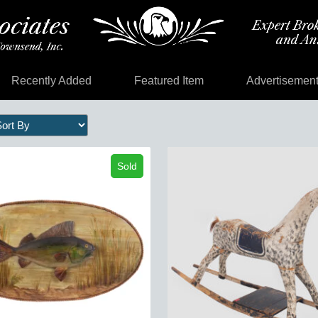
Recently Added
Featured Item
Advertisemen
Sold