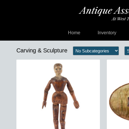
Home
Inventory
Carving & Sculpture