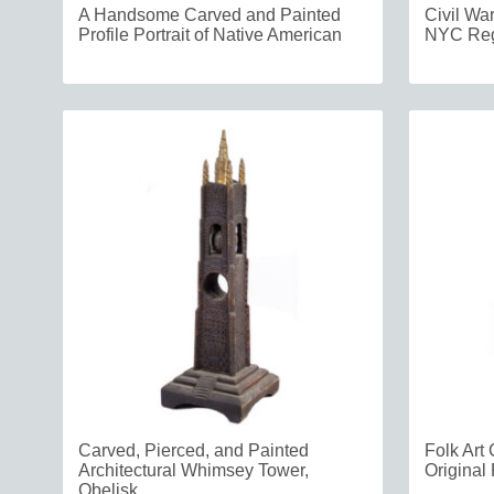
A Handsome Carved and Painted
Civil Wa
Profile Portrait of Native American
NYC Reg
Carved, Pierced, and Painted
Folk Art 
Architectural Whimsey Tower,
Original 
Obelisk