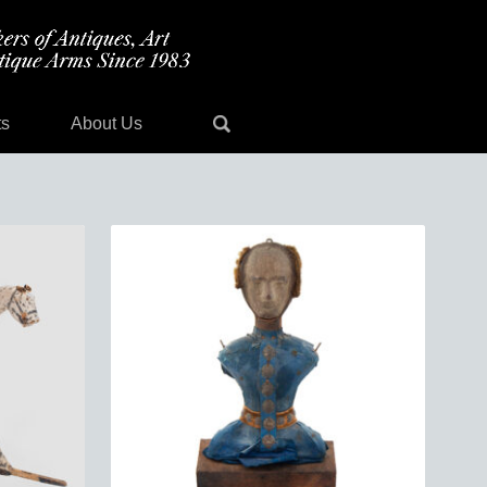
ts
About Us