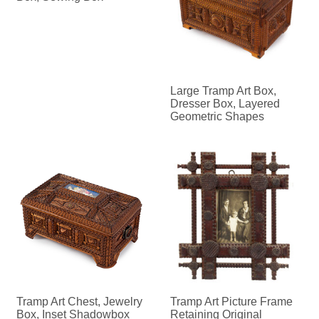
Large Tramp Art Box,
Dresser Box, Layered
Geometric Shapes
Tramp Art Chest, Jewelry
Tramp Art Picture Frame
Box, Inset Shadowbox
Retaining Original