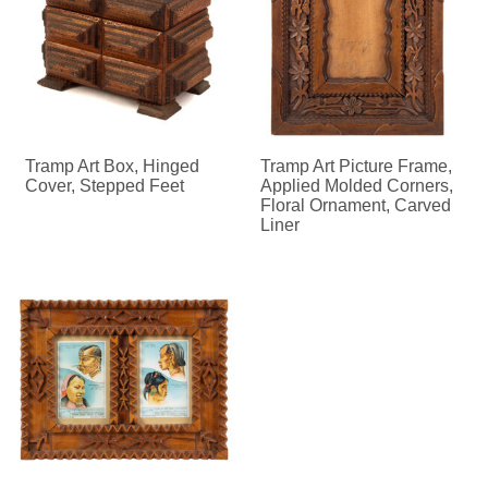
Tramp Art Box, Hinged
Tramp Art Picture Frame,
Cover, Stepped Feet
Applied Molded Corners,
Floral Ornament, Carved
Liner