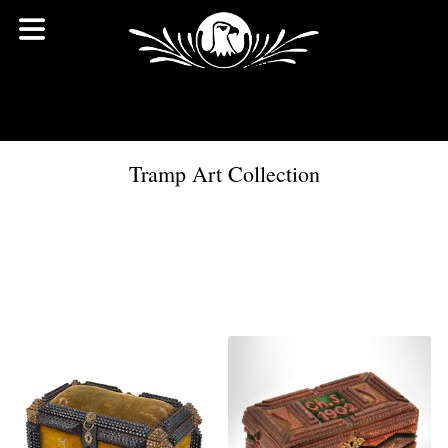
Tramp Art Collection