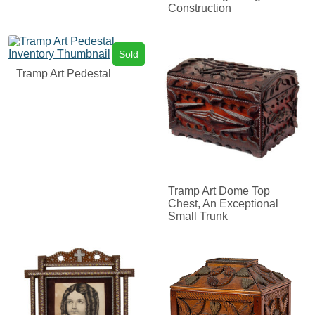
Construction
Sold
Tramp Art Pedestal
Tramp Art Dome Top
Chest, An Exceptional
Small Trunk