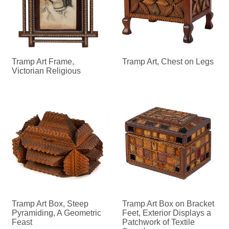
Tramp Art Frame,
Tramp Art, Chest on Legs
Victorian Religious
Tramp Art Box, Steep
Tramp Art Box on Bracket
Pyramiding, A Geometric
Feet, Exterior Displays a
Feast
Patchwork of Textile