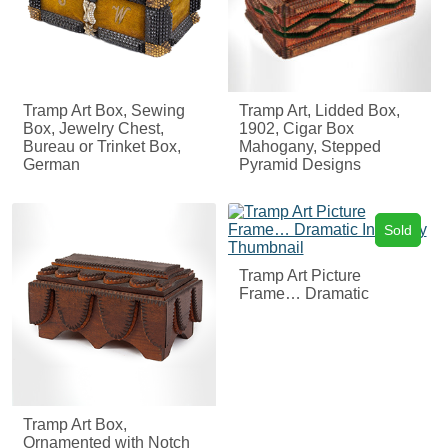
Tramp Art Box, Sewing
Tramp Art, Lidded Box,
Box, Jewelry Chest,
1902, Cigar Box
Bureau or Trinket Box,
Mahogany, Stepped
German
Pyramid Designs
Sold
Tramp Art Picture
Frame… Dramatic
Tramp Art Box,
Ornamented with Notch