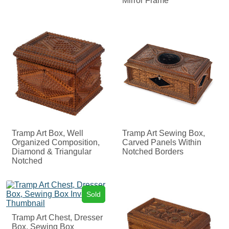
Mirror Frame
Tramp Art Box, Well
Tramp Art Sewing Box,
Organized Composition,
Carved Panels Within
Diamond & Triangular
Notched Borders
Notched
Sold
Tramp Art Chest, Dresser
Box, Sewing Box