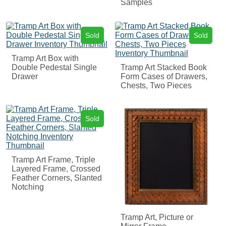
Samples
Sold
Sold
Tramp Art Box with
Double Pedestal Single
Tramp Art Stacked Book
Drawer
Form Cases of Drawers,
Chests, Two Pieces
Sold
Tramp Art Frame, Triple
Layered Frame, Crossed
Feather Corners, Slanted
Notching
Tramp Art, Picture or