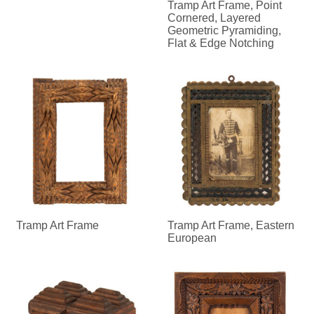
Tramp Art Frame, Point
Cornered, Layered
Geometric Pyramiding,
Flat & Edge Notching
Tramp Art Frame
Tramp Art Frame, Eastern
European