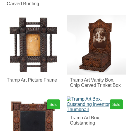
Carved Bunting
Tramp Art Picture Frame
Tramp Art Vanity Box,
Chip Carved Trinket Box
Sold
Sold
Tramp Art Box,
Outstanding