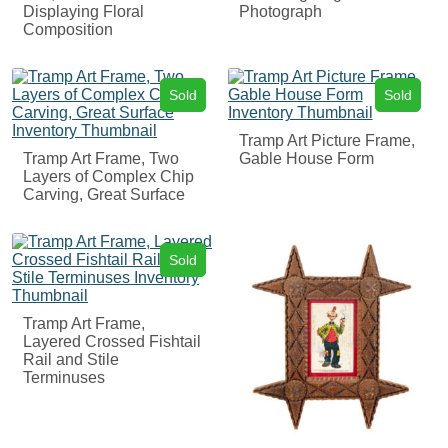
Displaying Floral
Photograph
Composition
Sold
Sold
Tramp Art Picture Frame,
Tramp Art Frame, Two
Gable House Form
Layers of Complex Chip
Carving, Great Surface
Sold
Tramp Art Frame,
Layered Crossed Fishtail
Rail and Stile
Terminuses