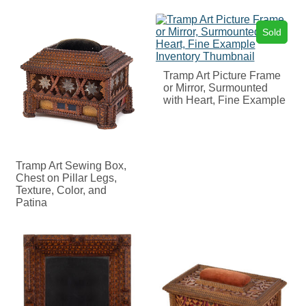
Sold
Tramp Art Picture Frame
or Mirror, Surmounted
with Heart, Fine Example
Tramp Art Sewing Box,
Chest on Pillar Legs,
Texture, Color, and
Patina