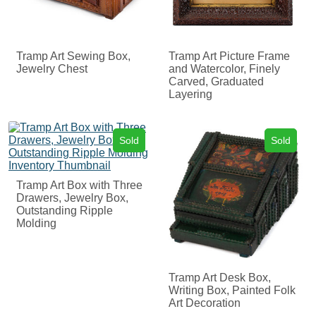
Tramp Art Sewing Box,
Tramp Art Picture Frame
Jewelry Chest
and Watercolor, Finely
Carved, Graduated
Layering
Sold
Sold
Tramp Art Box with Three
Drawers, Jewelry Box,
Outstanding Ripple
Molding
Tramp Art Desk Box,
Writing Box, Painted Folk
Art Decoration