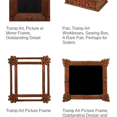
Tramp Art, Picture or
Pair, Tramp Art
Mirror Frame,
Workboxes, Sewing Box,
Outstanding Detail
A Rare Pair, Perhaps for
Sisters
Tramp Art Picture Frame
Tramp Art Picture Frame,
Outstanding Design and