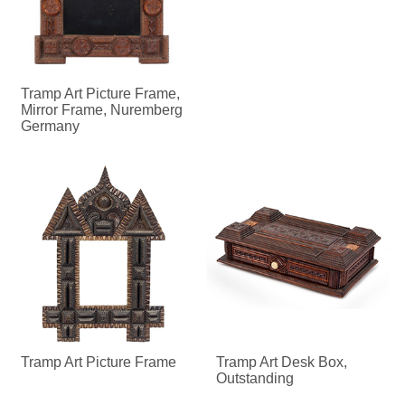
Tramp Art Picture Frame,
Mirror Frame, Nuremberg
Germany
Tramp Art Picture Frame
Tramp Art Desk Box,
Outstanding