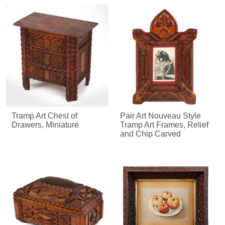
Tramp Art Chest of
Pair Art Nouveau Style
Drawers, Miniature
Tramp Art Frames, Relief
and Chip Carved