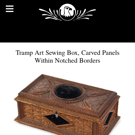
Tramp Art Sewing Box, Carved Panels
Within Notched Borders