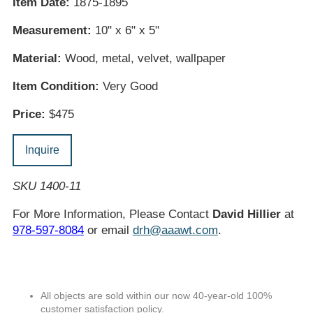
Item Date:
1875-1895
Measurement:
10" x 6" x 5"
Material:
Wood, metal, velvet, wallpaper
Item Condition:
Very Good
Price:
$475
Inquire
SKU 1400-11
For More Information, Please Contact
David Hillier
at
978-597-8084
or email
drh@aaawt.com
.
All objects are sold within our now 40-year-old 100%
customer satisfaction policy.