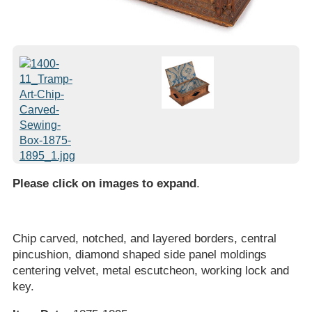
Please click on images to expand
.
Chip carved, notched, and layered borders, central
pincushion, diamond shaped side panel moldings
centering velvet, metal escutcheon, working lock and
key.