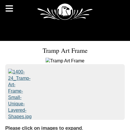
Tramp Art Frame
Please click on images to expand
.