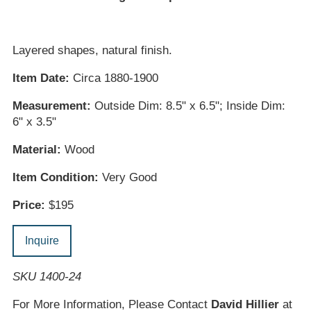
Layered shapes, natural finish.
Item Date:
Circa 1880-1900
Measurement:
Outside Dim: 8.5" x 6.5"; Inside Dim:
6" x 3.5"
Material:
Wood
Item Condition:
Very Good
Price:
$195
Inquire
SKU 1400-24
For More Information, Please Contact
David Hillier
at