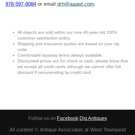
978-597-8084
or email
drh@aaawt.com
.
All objects are sold within our now 40-year-old 100%
customer satisfaction policy.
Shipping and insurance quotes are based on your zip
code.
Comfortable layaway terms always available.
Discounted prices are for check or cash; please know that
we accept all credit cards although we cannot offer full
discount if remunerating by credit card.
Follow us on
Facebook
Dig Antiques
All content © Antique Associates at West Townsend