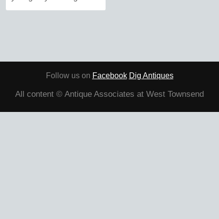
Follow us on
Facebook
Dig Antiques
All content © Antique Associates at West Townsend