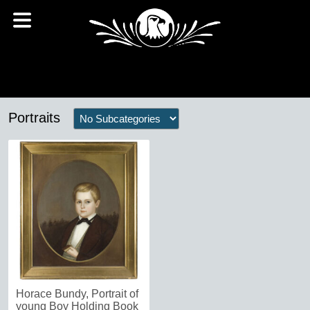
Portraits
Horace Bundy, Portrait of
young Boy Holding Book