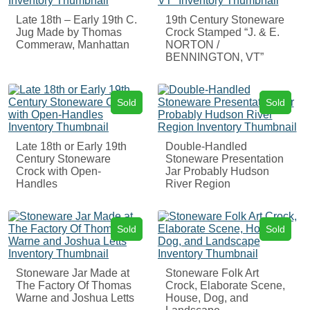
Late 18th – Early 19th C.
19th Century Stoneware
Jug Made by Thomas
Crock Stamped “J. & E.
Commeraw, Manhattan
NORTON /
BENNINGTON, VT”
Sold
Sold
Late 18th or Early 19th
Double-Handled
Century Stoneware
Stoneware Presentation
Crock with Open-
Jar Probably Hudson
Handles
River Region
Sold
Sold
Stoneware Jar Made at
Stoneware Folk Art
The Factory Of Thomas
Crock, Elaborate Scene,
Warne and Joshua Letts
House, Dog, and