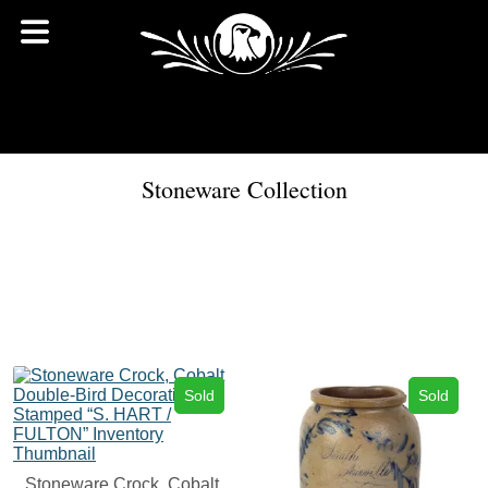
Stoneware Collection
Sold
Sold
Stoneware Crock, Cobalt