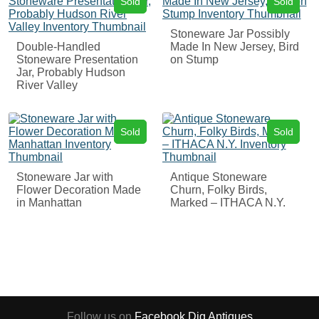
Sold
Sold
Stoneware Jar Possibly
Double-Handled
Made In New Jersey, Bird
Stoneware Presentation
on Stump
Jar, Probably Hudson
River Valley
Sold
Sold
Stoneware Jar with
Antique Stoneware
Flower Decoration Made
Churn, Folky Birds,
in Manhattan
Marked – ITHACA N.Y.
Follow us on
Facebook
Dig Antiques