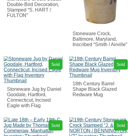
Double-Bird Decoration,
Stamped “S. HART /
FULTON”
Stoneware Crock,
Baltimore, Maryland,
Inscribed “Smith / Airville”
Sold
Sold
18th Century Barrel
Stoneware Jug by Daniel
Shape Black Glazed
Goodale, Hartford,
Redware Mug
Connecticut, Incised
Eagle with Flag
Sold
Sold