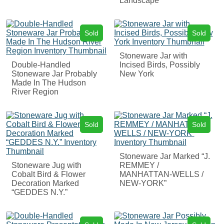
Landscape
Sold
Sold
Stoneware Jar with
Double-Handled
Incised Birds, Possibly
Stoneware Jar Probably
New York
Made In The Hudson
River Region
Sold
Sold
Stoneware Jar Marked “J.
Stoneware Jug with
REMMEY /
Cobalt Bird & Flower
MANHATTAN-WELLS /
Decoration Marked
NEW-YORK”
“GEDDES N.Y.”