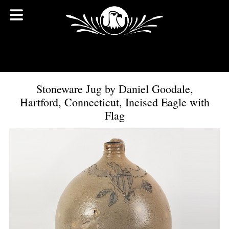
Stoneware Jug by Daniel Goodale,
Hartford, Connecticut, Incised Eagle with
Flag