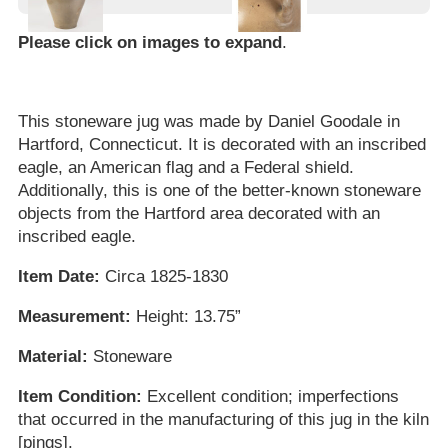
Please click on images to expand
.
This stoneware jug was made by Daniel Goodale in
Hartford, Connecticut. It is decorated with an inscribed
eagle, an American flag and a Federal shield.
Additionally, this is one of the better-known stoneware
objects from the Hartford area decorated with an
inscribed eagle.
Item Date:
Circa 1825-1830
Measurement:
Height: 13.75”
Material:
Stoneware
Item Condition:
Excellent condition; imperfections
that occurred in the manufacturing of this jug in the kiln
[pings].