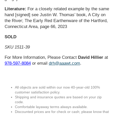
Literature:
For a closely related example by the same
hand [signed] see Justin W. Thomas’ book, A City on
the River; The Early Red Earthenware of the Hartford,
Connecticut Area, page 66, 2023
SOLD
SKU 1511-39
For More Information, Please Contact
David Hillier
at
978-597-8084
or email
drh@aaawt.com
.
All objects are sold within our now 40-year-old 100%
customer satisfaction policy.
Shipping and insurance quotes are based on your zip
code.
Comfortable layaway terms always available.
Discounted prices are for check or cash; please know that