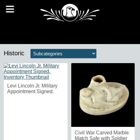
Historic
Levi Lincoln Jr. Military
Appointment Signed.
Civil War Carved Marble
Match Safe with Soldier