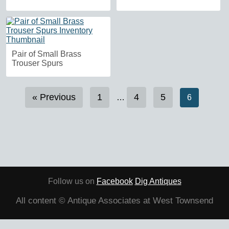
Pair of Small Brass
Trouser Spurs
« Previous
1
4
5
…
6
Follow us on
Facebook
Dig Antiques
All content © Antique Associates at West Townsend