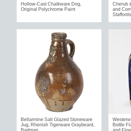
Hollow-Cast Chalkware Dog,
Cherub &
Original Polychrome Paint
and Comp
Staffords
Bellarmine Salt Glazed Stoneware
Westerw
Jug, Rhenish Tigerware Graybeard,
Bottle Fl
Bartman
and Flo