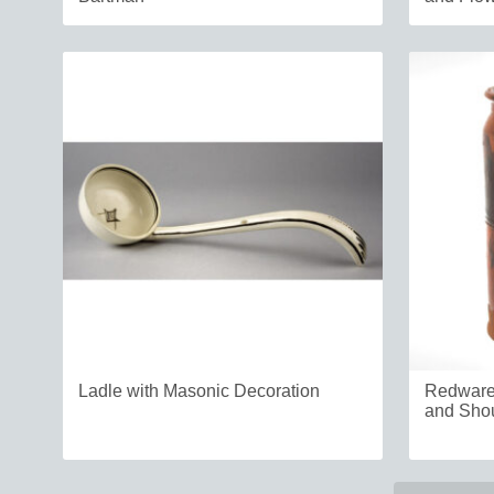
Ladle with Masonic Decoration
Redware 
and Shou