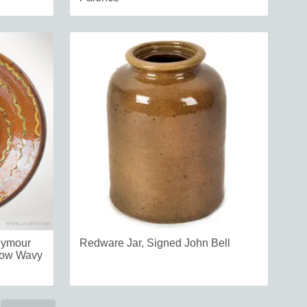
eymour
Redware Jar, Signed John Bell
llow Wavy