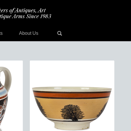
ts
About Us