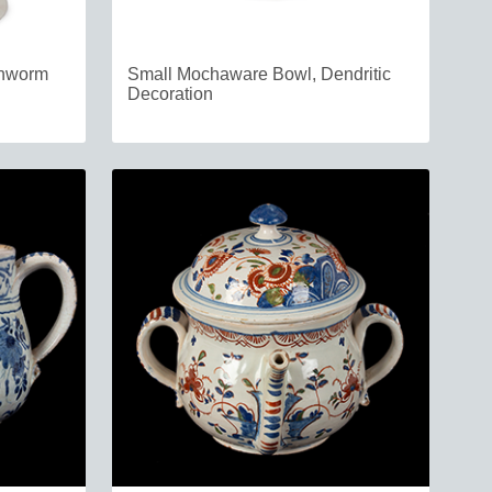
thworm
Small Mochaware Bowl, Dendritic
Decoration