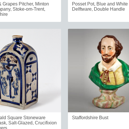
 Grapes Pitcher, Minton
Posset Pot, Blue and White
any, Stoke-om-Trent,
Delftware, Double Handle
hire
ald Square Stoneware
Staffordshire Bust
ask, Salt-Glazed, Crucifixion
wers