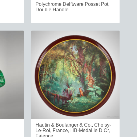
Polychrome Delftware Posset Pot,
Double Handle
Hautin & Boulanger & Co., Choisy-
Le-Roi, France, HB-Medaille D’Or,
Faience