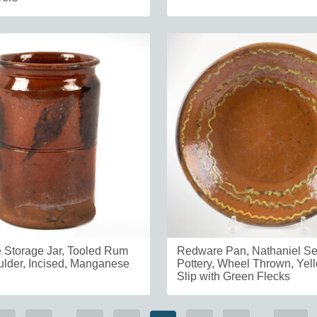
Storage Jar, Tooled Rum
Redware Pan, Nathaniel S
lder, Incised, Manganese
Pottery, Wheel Thrown, Ye
Slip with Green Flecks