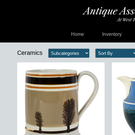
Home
Inventory
Ceramics