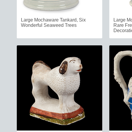
Large Mochaware Tankard, Six
Large Mo
Wonderful Seaweed Trees
Rare Fre
Decorati