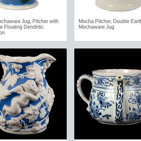
chaware Jug, Pitcher with
Mocha Pitcher, Double Ear
e Floating Dendritic
Mochaware Jug
on