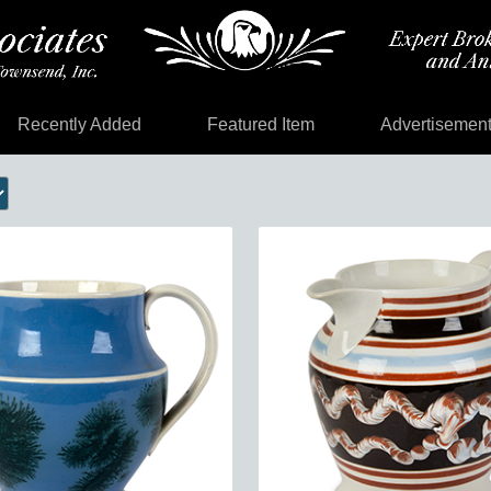
Recently Added
Featured Item
Advertisemen