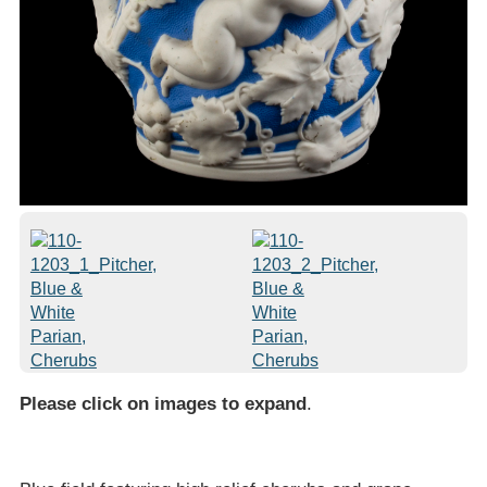
Please click on images to expand
.