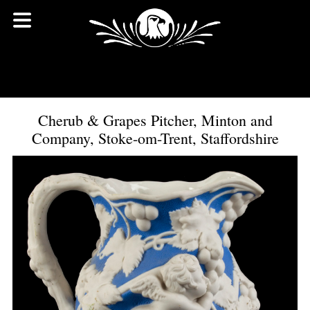
Cherub & Grapes Pitcher, Minton and
Company, Stoke-om-Trent, Staffordshire