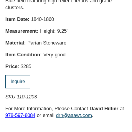
Blue field featuring high relief cherubs and grape
clusters.
Item Date:
1840-1860
Measurement:
Height: 9.25"
Material:
Parian Stoneware
Item Condition:
Very good
Price:
$285
Inquire
SKU 110-1203
For More Information, Please Contact
David Hillier
at
978-597-8084
or email
drh@aaawt.com
.