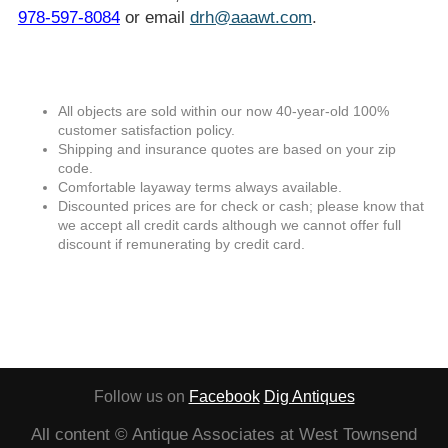
978-597-8084
or email
drh@aaawt.com
.
All objects are sold within our now 40-year-old 100%
customer satisfaction policy.
Shipping and insurance quotes are based on your zip
code.
Comfortable layaway terms always available.
Discounted prices are for check or cash; please know that
we accept all credit cards although we cannot offer full
discount if remunerating by credit card.
Follow us on
Facebook
Dig Antiques
All content © Antique Associates at West Townsend