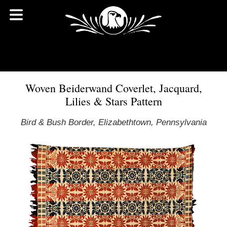
Woven Beiderwand Coverlet, Jacquard,
Lilies & Stars Pattern
Bird & Bush Border, Elizabethtown, Pennsylvania