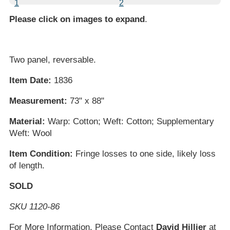
Please click on images to expand
.
Two panel, reversable.
Item Date:
1836
Measurement:
73" x 88"
Material:
Warp: Cotton; Weft: Cotton; Supplementary
Weft: Wool
Item Condition:
Fringe losses to one side, likely loss
of length.
SOLD
SKU 1120-86
For More Information, Please Contact
David Hillier
at