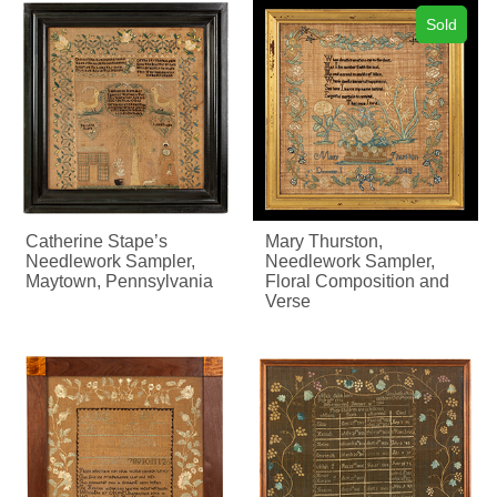
Sold
Catherine Stape’s
Mary Thurston,
Needlework Sampler,
Needlework Sampler,
Maytown, Pennsylvania
Floral Composition and
Verse