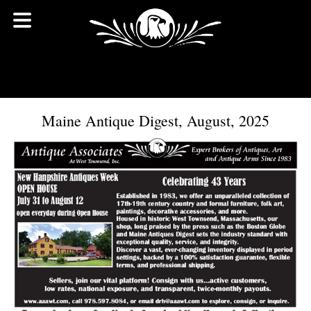
Maine Antique Digest, August, 2025