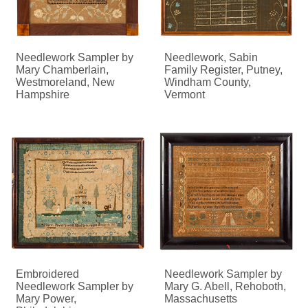
Needlework Sampler by
Needlework, Sabin
Mary Chamberlain,
Family Register, Putney,
Westmoreland, New
Windham County,
Hampshire
Vermont
Embroidered
Needlework Sampler by
Needlework Sampler by
Mary G. Abell, Rehoboth,
Mary Power,
Massachusetts