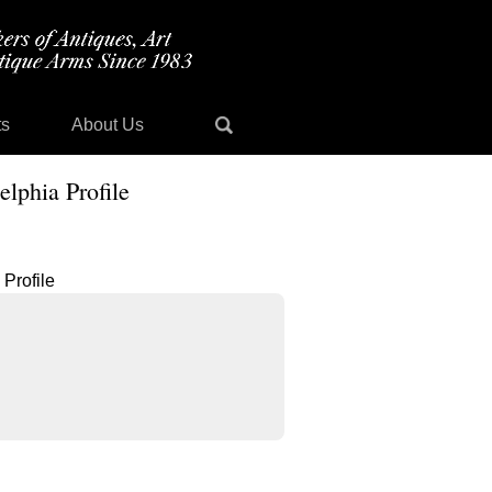
ts
About Us
lphia Profile