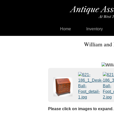
Home
Inventory
William and 
Please click on images to expand
.