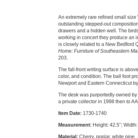
An extremely rare refined small size 
outstanding stepped-out composition; 
drawers and a hidden well. The bird
working in concert they produce an int
is closely related to a New Bedfor
Home: Furniture of Southeastern M
203.
The fall-front writing surface is ab
color, and condition. The ball foot 
Newport and Eastern Connecticut b
The desk was purportedly owned by t
a private collector in 1998 then to 
Item Date:
1730-1740
Measurement:
Height: 42.5"; Width:
Material:
Cherry, poplar, white pine