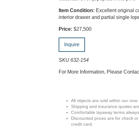
Item Condition:
Excellent original c
interior drawer and partial single lop
Price:
$27,500
Inquire
SKU 632-154
For More Information, Please Conta
All objects are sold within our now
Shipping and insurance quotes are
Comfortable layaway terms always 
Discounted prices are for check or
credit card.