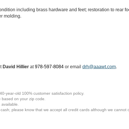
ondition including brass hardware and feet; restoration to rear fo
er molding.
ct
David Hillier
at
978-597-8084
or email
drh@aaawt.com
.
 40-year-old 100% customer satisfaction policy.
 based on your zip code.
available.
 cash; please know that we accept all credit cards although we cannot of