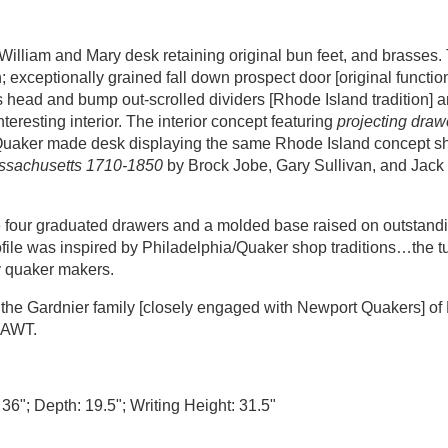
William and Mary desk retaining original bun feet, and brasses. 
exceptionally grained fall down prospect door [original function
s head and bump out-scrolled dividers [Rhode Island tradition] 
eresting interior. The interior concept featuring
projecting drawe
d Quaker made desk displaying the same Rhode Island concept 
assachusetts 1710-1850
by Brock Jobe, Gary Sullivan, and Jack 
ove four graduated drawers and a molded base raised on outstandi
profile was inspired by Philadelphia/Quaker shop traditions…the 
y quaker makers.
he Gardnier family [closely engaged with Newport Quakers] of 
AAAWT.
 36"; Depth: 19.5"; Writing Height: 31.5"