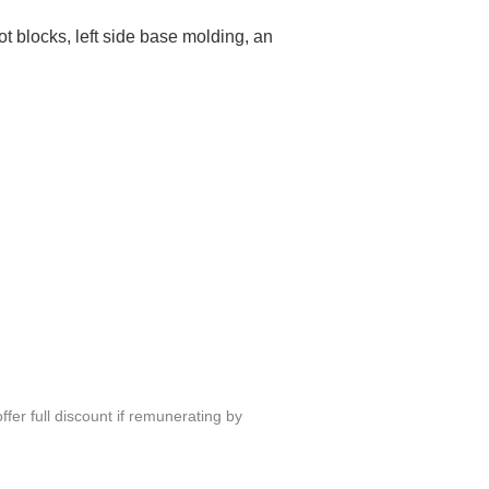
ot blocks, left side base molding, an
fer full discount if remunerating by