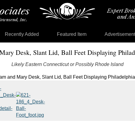
Recently Added
Featured Item
Advertisemen
Mary Desk, Slant Lid, Ball Feet Displaying Philade
Likely Eastern Connecticut or Possibly Rhode Island