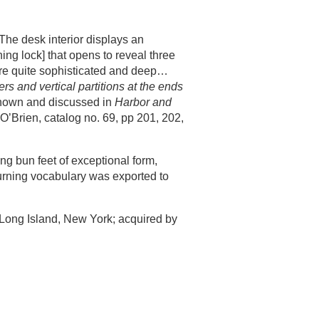
The desk interior displays an
ing lock] that opens to reveal three
are quite sophisticated and deep…
rs and vertical partitions at the ends
shown and discussed in
Harbor and
O’Brien, catalog no. 69, pp 201, 202,
ng bun feet of exceptional form,
turning vocabulary was exported to
Long Island, New York; acquired by