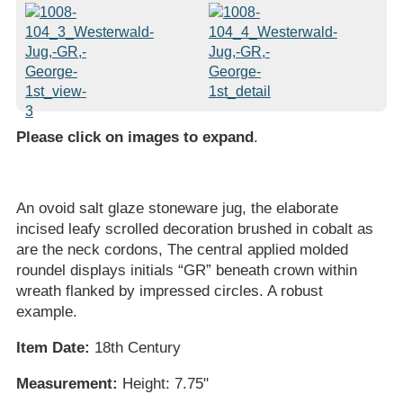
Please click on images to expand
.
An ovoid salt glaze stoneware jug, the elaborate
incised leafy scrolled decoration brushed in cobalt as
are the neck cordons, The central applied molded
roundel displays initials “GR” beneath crown within
wreath flanked by impressed circles. A robust
example.
Item Date:
18th Century
Measurement:
Height: 7.75"