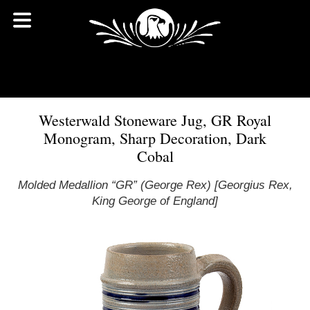
Westerwald Stoneware Jug, GR Royal
Monogram, Sharp Decoration, Dark
Cobal
Molded Medallion “GR” (George Rex) [Georgius Rex,
King George of England]