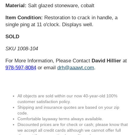
Material:
Salt glazed stoneware, cobalt
Item Condition:
Restoration to crack in handle, a
single ping at 11 o'clock. Displays well.
SOLD
SKU 1008-104
For More Information, Please Contact
David Hillier
at
978-597-8084
or email
drh@aaawt.com
.
All objects are sold within our now 40-year-old 100%
customer satisfaction policy.
Shipping and insurance quotes are based on your zip
code.
Comfortable layaway terms always available.
Discounted prices are for check or cash; please know that
we accept all credit cards although we cannot offer full