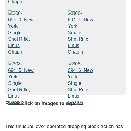
Please click on images to expand
.
This unusual lever operated dropping block action has