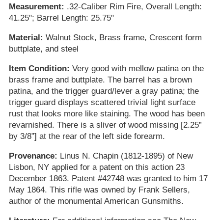
Measurement:
.32-Caliber Rim Fire, Overall Length:
41.25"; Barrel Length: 25.75"
Material:
Walnut Stock, Brass frame, Crescent form
buttplate, and steel
Item Condition:
Very good with mellow patina on the
brass frame and buttplate. The barrel has a brown
patina, and the trigger guard/lever a gray patina; the
trigger guard displays scattered trivial light surface
rust that looks more like staining. The wood has been
revarnished. There is a sliver of wood missing [2.25”
by 3/8”] at the rear of the left side forearm.
Provenance:
Linus N. Chapin (1812-1895) of New
Lisbon, NY applied for a patent on this action 23
December 1863. Patent #42748 was granted to him 17
May 1864. This rifle was owned by Frank Sellers,
author of the monumental American Gunsmiths.