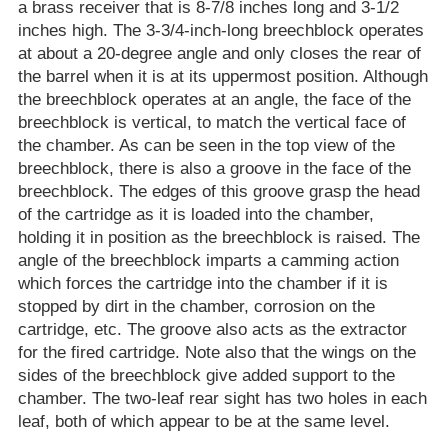
a brass receiver that is 8-7/8 inches long and 3-1/2
inches high. The 3-3/4-inch-long breechblock operates
at about a 20-degree angle and only closes the rear of
the barrel when it is at its uppermost position. Although
the breechblock operates at an angle, the face of the
breechblock is vertical, to match the vertical face of
the chamber. As can be seen in the top view of the
breechblock, there is also a groove in the face of the
breechblock. The edges of this groove grasp the head
of the cartridge as it is loaded into the chamber,
holding it in position as the breechblock is raised. The
angle of the breechblock imparts a camming action
which forces the cartridge into the chamber if it is
stopped by dirt in the chamber, corrosion on the
cartridge, etc. The groove also acts as the extractor
for the fired cartridge. Note also that the wings on the
sides of the breechblock give added support to the
chamber. The two-leaf rear sight has two holes in each
leaf, both of which appear to be at the same level.