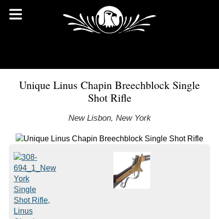
Unique Linus Chapin Breechblock Single
Shot Rifle
New Lisbon, New York