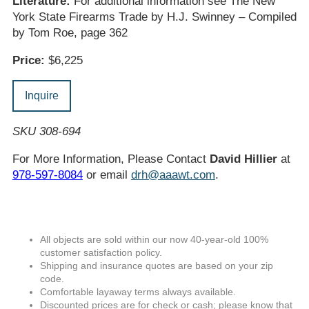
Literature:
For additional information see The New
York State Firearms Trade by H.J. Swinney – Compiled
by Tom Roe, page 362
Price:
$6,225
Inquire
SKU 308-694
For More Information, Please Contact
David Hillier
at
978-597-8084
or email
drh@aaawt.com
.
All objects are sold within our now 40-year-old 100%
customer satisfaction policy.
Shipping and insurance quotes are based on your zip
code.
Comfortable layaway terms always available.
Discounted prices are for check or cash; please know that