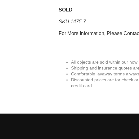
SOLD
SKU 1475-7
For More Information, Please Conta
All objects are sold within our now
Shipping and insurance quotes are
Comfortable layaway terms always 
Discounted prices are for check or
credit card.