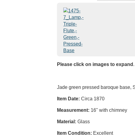
Please click on images to expand
.
Jade green pressed baroque base, S
Item Date:
Circa 1870
Measurement:
16" with chimney
Material:
Glass
Item Condition:
Excellent