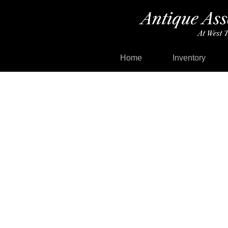
Home
Inventory