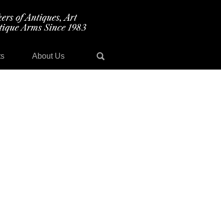
ts
About Us