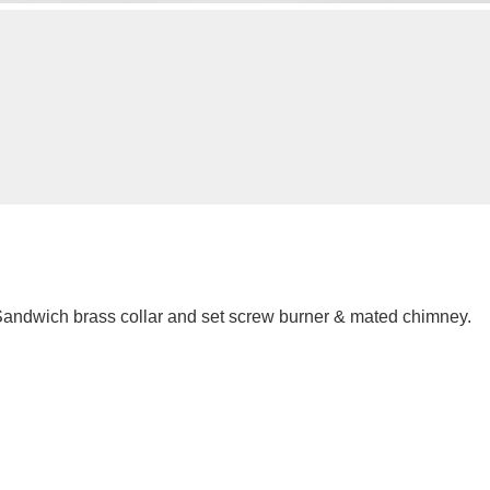
andwich brass collar and set screw burner & mated chimney.