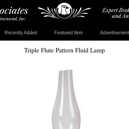
Recently Added
Featured Item
Advertisemen
Triple Flute Pattern Fluid Lamp