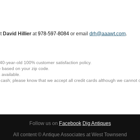
ct
David Hillier
at
978-597-8084
or email
drh@aaawt.com
.
 40-year-old 100% customer satisfaction policy.
 based on your zip code.
available.
 cash; please know that we accept all credit cards although we cannot of
Follow us on
Facebook
Dig Antiques
All content © Antique Associates at West Townsend