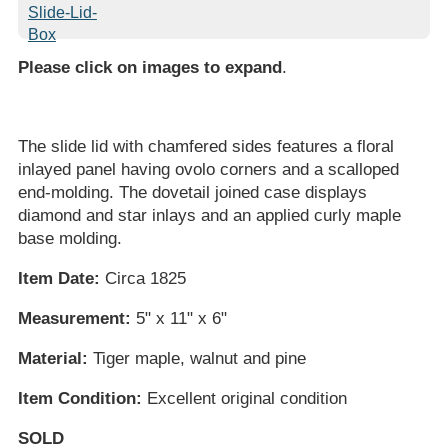
Please click on images to expand
.
The slide lid with chamfered sides features a floral
inlayed panel having ovolo corners and a scalloped
end-molding. The dovetail joined case displays
diamond and star inlays and an applied curly maple
base molding.
Item Date:
Circa 1825
Measurement:
5" x 11" x 6"
Material:
Tiger maple, walnut and pine
Item Condition:
Excellent original condition
SOLD