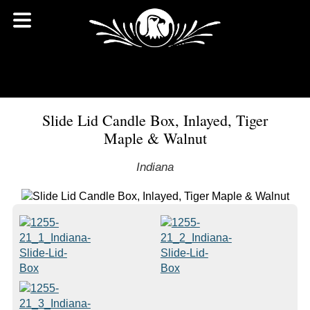
Slide Lid Candle Box, Inlayed, Tiger
Maple & Walnut
Indiana