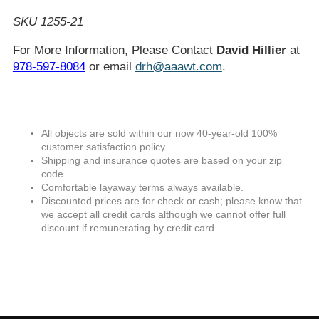
SKU 1255-21
For More Information, Please Contact
David Hillier
at
978-597-8084
or email
drh@aaawt.com
.
All objects are sold within our now 40-year-old 100%
customer satisfaction policy.
Shipping and insurance quotes are based on your zip
code.
Comfortable layaway terms always available.
Discounted prices are for check or cash; please know that
we accept all credit cards although we cannot offer full
discount if remunerating by credit card.