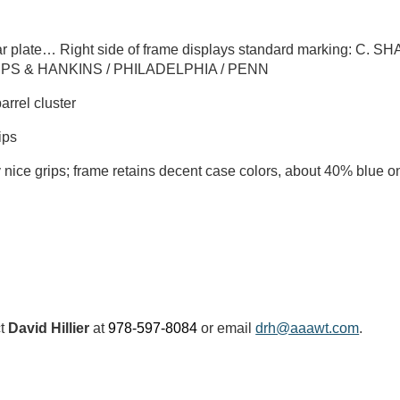
ar plate… Right side of frame displays standard marking: C. 
ARPS & HANKINS / PHILADELPHIA / PENN
arrel cluster
ips
nice grips; frame retains decent case colors, about 40% blue on
ct
David Hillier
at
978-597-8084
or email
drh@aaawt.com
.