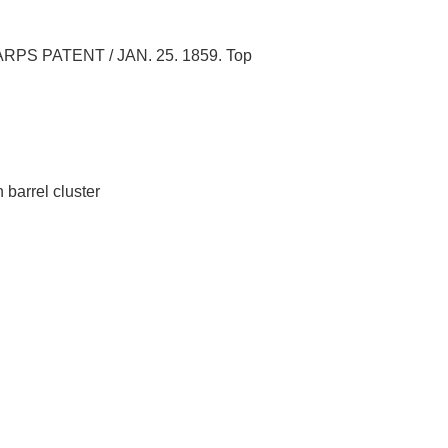
SHARPS PATENT / JAN. 25. 1859. Top
 barrel cluster