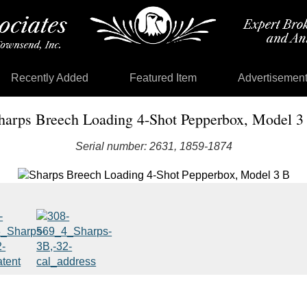
Recently Added
Featured Item
Advertisemen
harps Breech Loading 4-Shot Pepperbox, Model 3
Serial number: 2631, 1859-1874