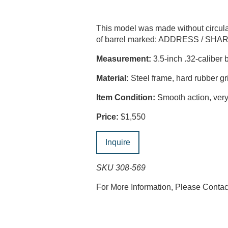
This model was made without circul
of barrel marked: ADDRESS / SH
Measurement:
3.5-inch .32-caliber b
Material:
Steel frame, hard rubber gr
Item Condition:
Smooth action, very 
Price:
$1,550
Inquire
SKU 308-569
For More Information, Please Conta