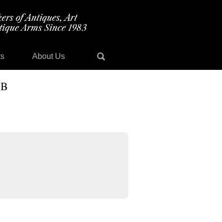
ts
About Us
 B