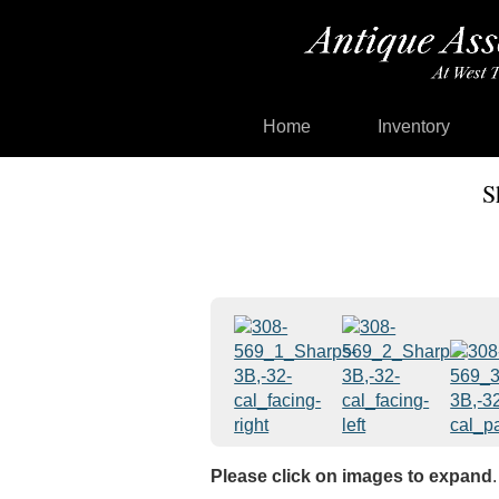
Home
Inventory
S
Please click on images to expand
.