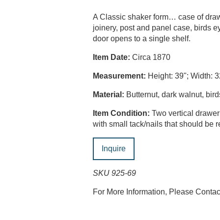
A Classic shaker form… case of drawe
joinery, post and panel case, birds 
door opens to a single shelf.
Item Date:
Circa 1870
Measurement:
Height: 39"; Width: 3
Material:
Butternut, dark walnut, bi
Item Condition:
Two vertical drawer
with small tack/nails that should be
Inquire
SKU 925-69
For More Information, Please Conta