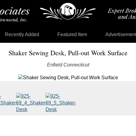
Recently Added
Featured Item
Advertisemen
Shaker Sewing Desk, Pull-out Work Surface
Enfield Connecticut