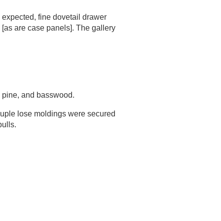
 expected, fine dovetail drawer
 [as are case panels]. The gallery
e pine, and basswood.
couple lose moldings were secured
ulls.