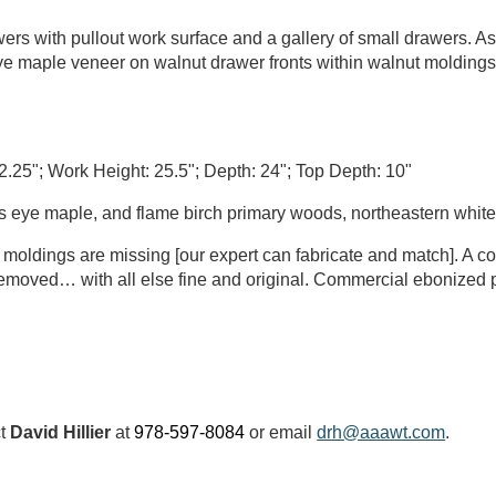
rs with pullout work surface and a gallery of small drawers. As
eye maple veneer on walnut drawer fronts within walnut moldings
2.25"; Work Height: 25.5"; Depth: 24"; Top Depth: 10"
rds eye maple, and flame birch primary woods, northeastern whit
 moldings are missing [our expert can fabricate and match]. A 
 removed… with all else fine and original. Commercial ebonized p
ct
David Hillier
at
978-597-8084
or email
drh@aaawt.com
.