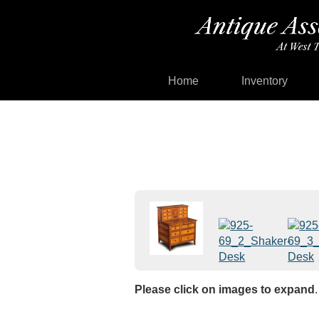
Home
Inventory
Please click on images to expand
.