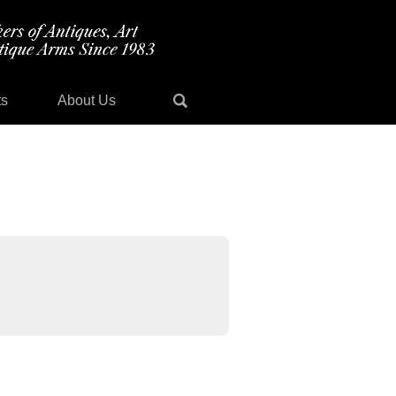
ts
About Us