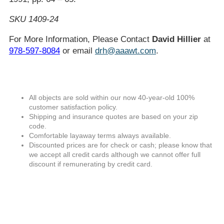
SKU 1409-24
For More Information, Please Contact
David Hillier
at
978-597-8084
or email
drh@aaawt.com
.
All objects are sold within our now 40-year-old 100%
customer satisfaction policy.
Shipping and insurance quotes are based on your zip
code.
Comfortable layaway terms always available.
Discounted prices are for check or cash; please know that
we accept all credit cards although we cannot offer full
discount if remunerating by credit card.