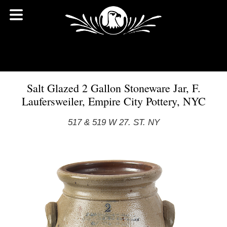
Salt Glazed 2 Gallon Stoneware Jar, F.
Laufersweiler, Empire City Pottery, NYC
517 & 519 W 27. ST. NY