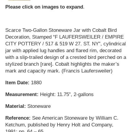
Please click on images to expand
.
Scarce Two-Gallon Stoneware Jar with Cobalt Bird
Decoration, Stamped “F LAUFERSWEILER / EMPIRE
CITY POTTERY / 517 & 519 W 27. ST. NY”, cylindrical
jar with applied lug handles and flared rim, decorated
with a slip-trailed design of a crested bird perched on a
stylized branch [rare]. Cobalt highlights the maker’s
mark and capacity mark. (Francis Laufersweiler)
Item Date:
1880
Measurement:
Height: 11.75”, 2-gallons
Material:
Stoneware
Reference:
See American Stoneware by William C.
Ketchum, published by Henry Holt and Company,
1991; pp. 64 – 65.