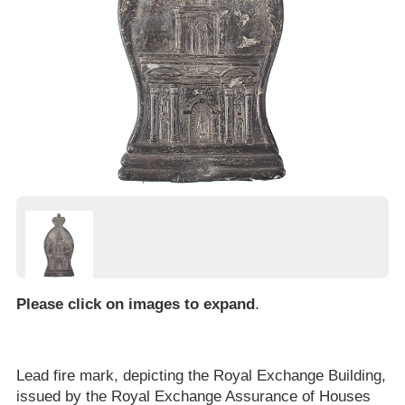
Please click on images to expand
.
Lead fire mark, depicting the Royal Exchange Building,
issued by the Royal Exchange Assurance of Houses