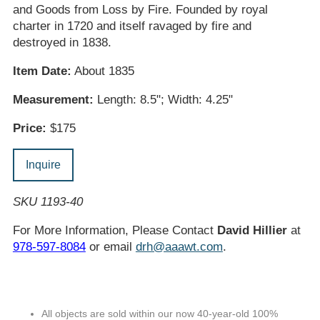
and Goods from Loss by Fire. Founded by royal
charter in 1720 and itself ravaged by fire and
destroyed in 1838.
Item Date:
About 1835
Measurement:
Length: 8.5"; Width: 4.25"
Price:
$175
Inquire
SKU 1193-40
For More Information, Please Contact
David Hillier
at
978-597-8084
or email
drh@aaawt.com
.
All objects are sold within our now 40-year-old 100%