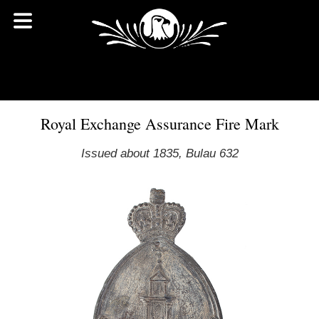
Royal Exchange Assurance Fire Mark
Issued about 1835, Bulau 632