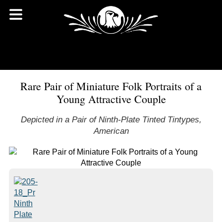
Rare Pair of Miniature Folk Portraits of a
Young Attractive Couple
Depicted in a Pair of Ninth-Plate Tinted Tintypes,
American