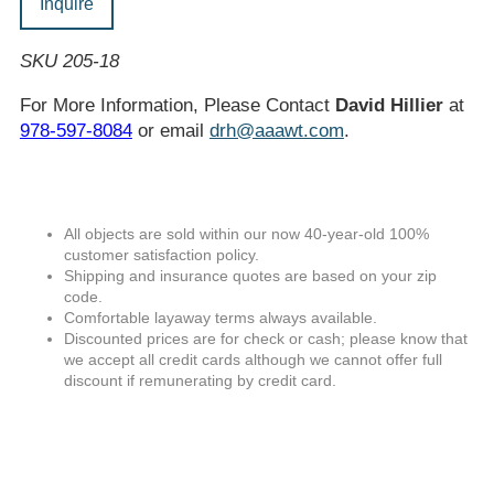
Inquire
SKU 205-18
For More Information, Please Contact
David Hillier
at
978-597-8084
or email
drh@aaawt.com
.
All objects are sold within our now 40-year-old 100%
customer satisfaction policy.
Shipping and insurance quotes are based on your zip
code.
Comfortable layaway terms always available.
Discounted prices are for check or cash; please know that
we accept all credit cards although we cannot offer full
discount if remunerating by credit card.