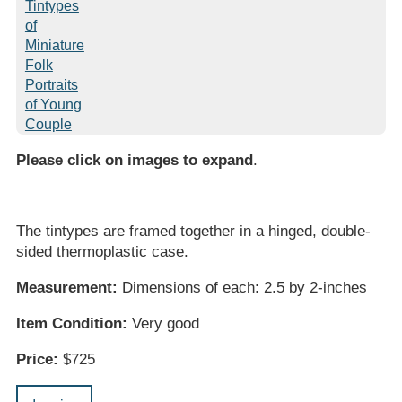
Please click on images to expand
.
The tintypes are framed together in a hinged, double-
sided thermoplastic case.
Measurement:
Dimensions of each: 2.5 by 2-inches
Item Condition:
Very good
Price:
$725