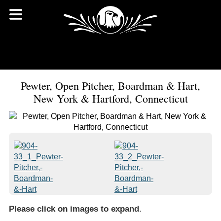
Pewter, Open Pitcher, Boardman & Hart,
New York & Hartford, Connecticut
Please click on images to expand
.