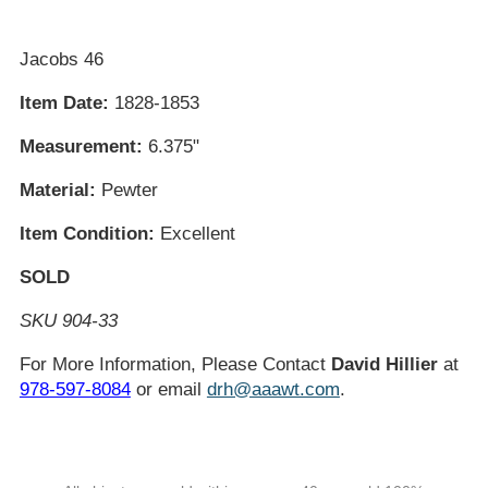
Jacobs 46
Item Date:
1828-1853
Measurement:
6.375"
Material:
Pewter
Item Condition:
Excellent
SOLD
SKU 904-33
For More Information, Please Contact
David Hillier
at
978-597-8084
or email
drh@aaawt.com
.