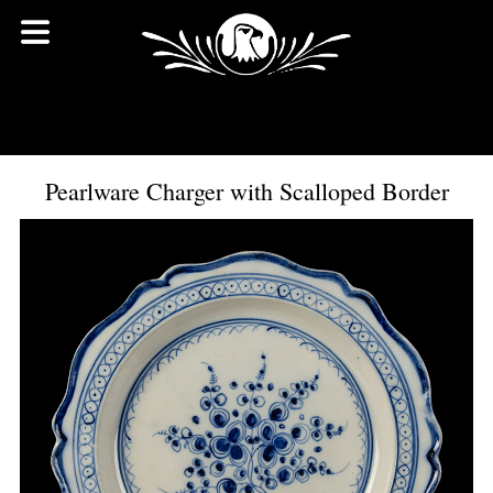
Pearlware Charger with Scalloped Border