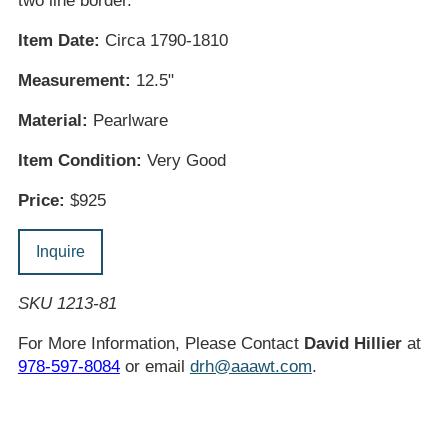
two line border.
Item Date:
Circa 1790-1810
Measurement:
12.5"
Material:
Pearlware
Item Condition:
Very Good
Price:
$925
Inquire
SKU 1213-81
For More Information, Please Contact
David Hillier
at
978-597-8084
or email
drh@aaawt.com
.