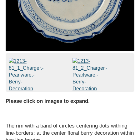
Please click on images to expand
.
The rim with a band of circles centering dots withing
line-borders; at the center floral berry decoration within