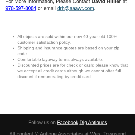
For More Information, Please Contact
David Hillier
at
978-597-8084
or email
drh@aaawt.com
.
All objects are sold within our now 40-year-old 100%
customer satisfaction policy.
Shipping and insurance quotes are based on your zip
code.
Comfortable layaway terms always available.
Discounted prices are for check or cash; please know that
we accept all credit cards although we cannot offer full
discount if remunerating by credit card.
Follow us on
Facebook
Dig Antiques
All content © Antique Associates at West Townsend