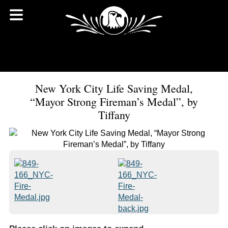
New York City Life Saving Medal,
“Mayor Strong Fireman’s Medal”, by
Tiffany