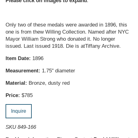
Please click on images to expand
.
Only two of these medals were awarded in 1896, this
one is from thew Willing Collection. Named after NYC
Mayor William Strong who donated it. No longer
issued. Last issued 1918. Die is atTiffany Archive.
Item Date:
1896
Measurement:
1.75" diameter
Material:
Bronze, dusty red
Price:
$785
Inquire
SKU 849-166