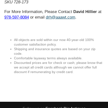
SKU 728-173
For More Information, Please Contact
David Hillier
at
978-597-8084
or email
drh@aaawt.com
.
All objects are sold within our now 40-year-old 100%
customer satisfaction policy.
Shipping and insurance quotes are based on your zip
code.
Comfortable layaway terms always available.
Discounted prices are for check or cash; please know that
we accept all credit cards although we cannot offer full
discount if remunerating by credit card.