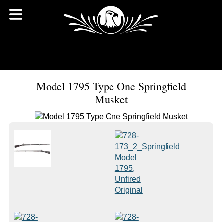
Model 1795 Type One Springfield
Musket