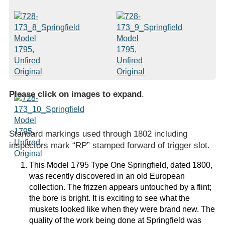
Please click on images to expand
.
Standard markings used through 1802 including
inspectors mark “RP” stamped forward of trigger slot.
This Model 1795 Type One Springfield, dated 1800,
was recently discovered in an old European
collection. The frizzen appears untouched by a flint;
the bore is bright. It is exciting to see what the
muskets looked like when they were brand new. The
quality of the work being done at Springfield was