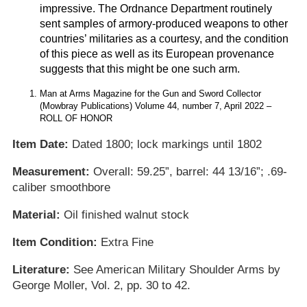
impressive. The Ordnance Department routinely
sent samples of armory-produced weapons to other
countries’ militaries as a courtesy, and the condition
of this piece as well as its European provenance
suggests that this might be one such arm.
Man at Arms Magazine for the Gun and Sword Collector
(Mowbray Publications) Volume 44, number 7, April 2022 –
ROLL OF HONOR
Item Date:
Dated 1800; lock markings until 1802
Measurement:
Overall: 59.25”, barrel: 44 13/16”; .69-
caliber smoothbore
Material:
Oil finished walnut stock
Item Condition:
Extra Fine
Literature:
See American Military Shoulder Arms by
George Moller, Vol. 2, pp. 30 to 42.