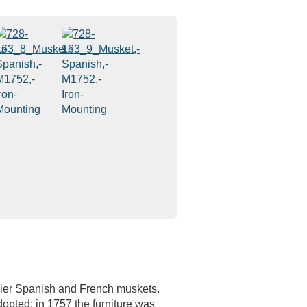
rlier Spanish and French muskets.
pted; in 1757 the furniture was