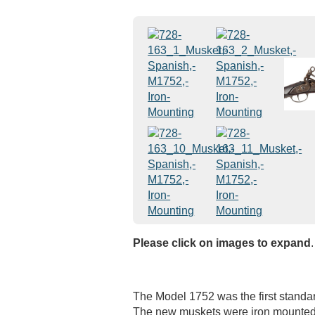
Please click on images to expand
.
The Model 1752 was the first standar
The new muskets were iron mounted,