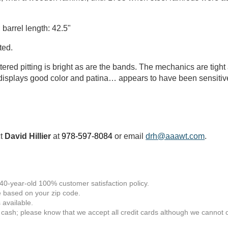
 barrel length: 42.5"
ted.
tered pitting is bright as are the bands. The mechanics are tigh
k displays good color and patina… appears to have been sensitivel
ct
David Hillier
at
978-597-8084
or email
drh@aaawt.com
.
 40-year-old 100% customer satisfaction policy.
 based on your zip code.
available.
 cash; please know that we accept all credit cards although we cannot of