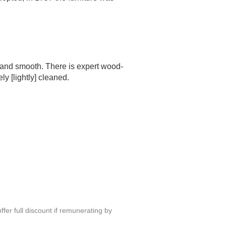
t and smooth. There is expert wood-
y [lightly] cleaned.
fer full discount if remunerating by