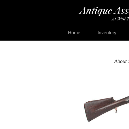
Home
Inventory
About 