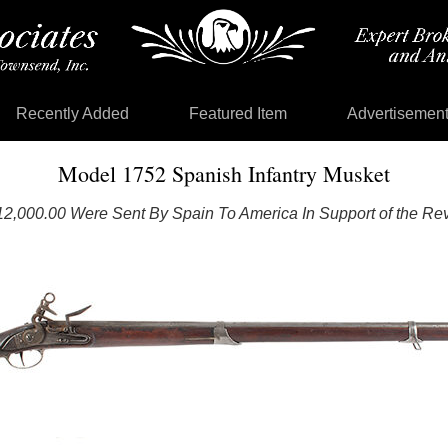
Recently Added
Featured Item
Advertisemen
Model 1752 Spanish Infantry Musket
12,000.00 Were Sent By Spain To America In Support of the Rev