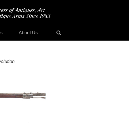
ts
About Us
olution