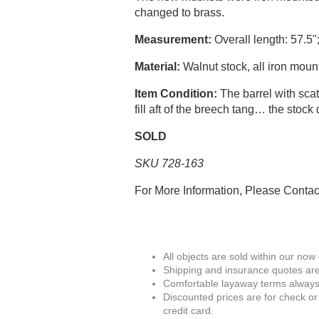
changed to brass.
Measurement:
Overall length: 57.5";
Material:
Walnut stock, all iron moun
Item Condition:
The barrel with scat
fill aft of the breech tang… the stoc
SOLD
SKU 728-163
For More Information, Please Conta
All objects are sold within our now
Shipping and insurance quotes are
Comfortable layaway terms always 
Discounted prices are for check or
credit card.