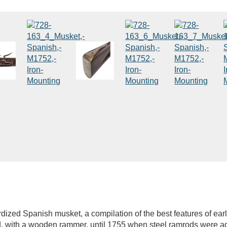
dized Spanish musket, a compilation of the best features of ea
 with a wooden rammer, until 1755 when steel ramrods were ado