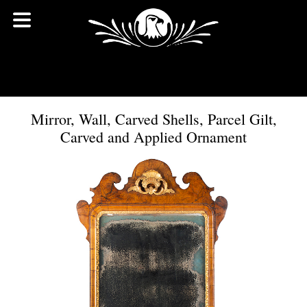
Mirror, Wall, Carved Shells, Parcel Gilt,
Carved and Applied Ornament