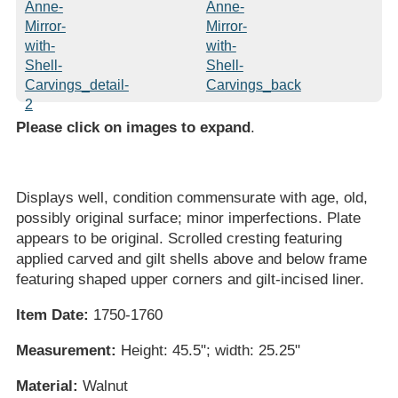
Please click on images to expand
.
Displays well, condition commensurate with age, old,
possibly original surface; minor imperfections. Plate
appears to be original. Scrolled cresting featuring
applied carved and gilt shells above and below frame
featuring shaped upper corners and gilt-incised liner.
Item Date:
1750-1760
Measurement:
Height: 45.5"; width: 25.25"
Material:
Walnut