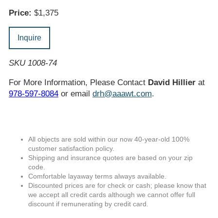
Price:
$1,375
Inquire
SKU 1008-74
For More Information, Please Contact
David Hillier
at
978-597-8084
or email
drh@aaawt.com
.
All objects are sold within our now 40-year-old 100%
customer satisfaction policy.
Shipping and insurance quotes are based on your zip
code.
Comfortable layaway terms always available.
Discounted prices are for check or cash; please know that
we accept all credit cards although we cannot offer full
discount if remunerating by credit card.