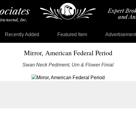
Recently Added
Featured Item
Advertisemen
Mirror, American Federal Period
Swan Neck Pediment, Urn & Flower Finial