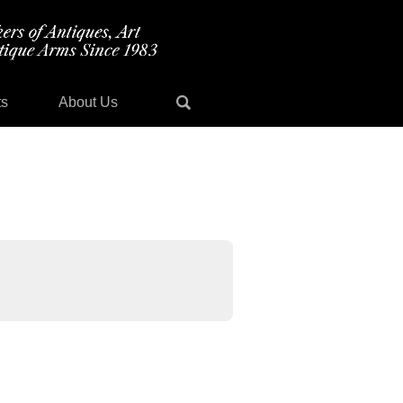
ts
About Us