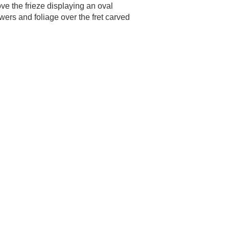
ve the frieze displaying an oval
wers and foliage over the fret carved