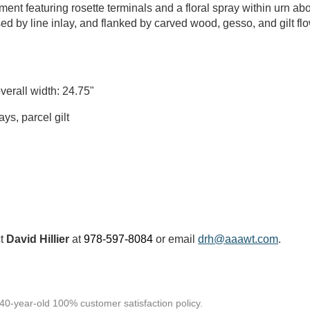
ent featuring rosette terminals and a floral spray within urn abo
d by line inlay, and flanked by carved wood, gesso, and gilt flo
verall width: 24.75"
s, parcel gilt
ct
David Hillier
at
978-597-8084
or email
drh@aaawt.com
.
 40-year-old 100% customer satisfaction policy.