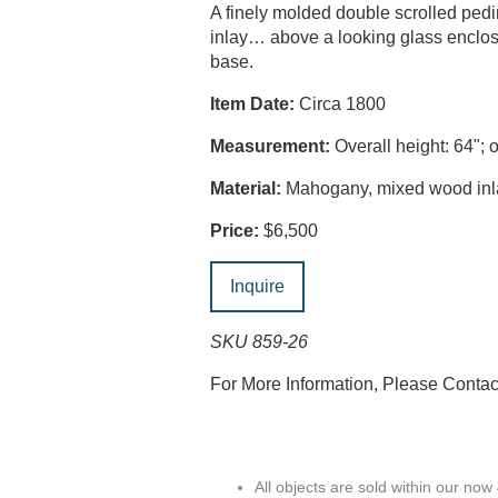
A finely molded double scrolled pedim
inlay… above a looking glass enclose
base.
Item Date:
Circa 1800
Measurement:
Overall height: 64"; o
Material:
Mahogany, mixed wood inlay
Price:
$6,500
Inquire
SKU 859-26
For More Information, Please Conta
All objects are sold within our now