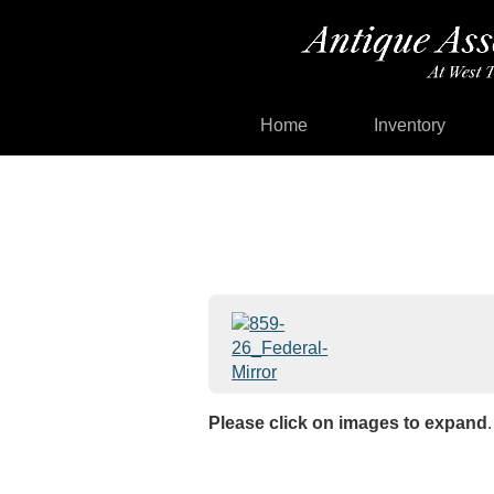
Home
Inventory
Please click on images to expand
.