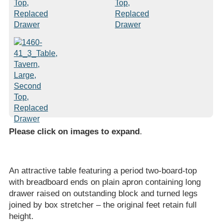
Please click on images to expand
.
An attractive table featuring a period two-board-top
with breadboard ends on plain apron containing long
drawer raised on outstanding block and turned legs
joined by box stretcher – the original feet retain full
height.