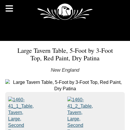
Large Tavern Table, 5-Foot by 3-Foot
Top, Red Paint, Dry Patina
New England