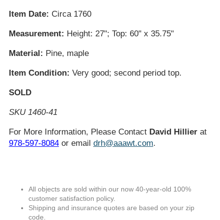
Item Date:
Circa 1760
Measurement:
Height: 27"; Top: 60" x 35.75"
Material:
Pine, maple
Item Condition:
Very good; second period top.
SOLD
SKU 1460-41
For More Information, Please Contact
David Hillier
at
978-597-8084
or email
drh@aaawt.com
.
All objects are sold within our now 40-year-old 100%
customer satisfaction policy.
Shipping and insurance quotes are based on your zip
code.