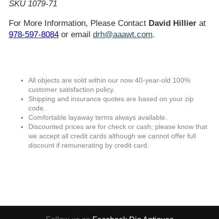
SKU 1079-71
For More Information, Please Contact
David Hillier
at
978-597-8084
or email
drh@aaawt.com
.
All objects are sold within our now 40-year-old 100%
customer satisfaction policy.
Shipping and insurance quotes are based on your zip
code.
Comfortable layaway terms always available.
Discounted prices are for check or cash; please know that
we accept all credit cards although we cannot offer full
discount if remunerating by credit card.