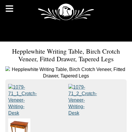
Hepplewhite Writing Table, Birch Crotch
Veneer, Fitted Drawer, Tapered Legs