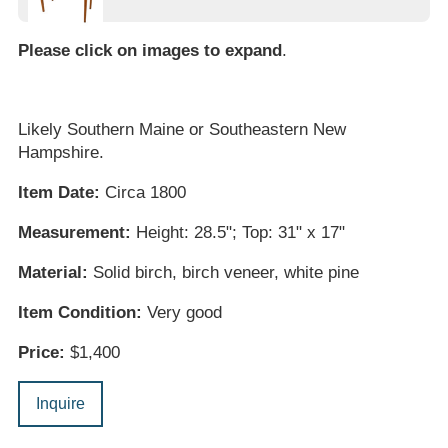
Please click on images to expand
.
Likely Southern Maine or Southeastern New
Hampshire.
Item Date:
Circa 1800
Measurement:
Height: 28.5"; Top: 31" x 17"
Material:
Solid birch, birch veneer, white pine
Item Condition:
Very good
Price:
$1,400
Inquire