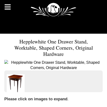
Hepplewhite One Drawer Stand,
Worktable, Shaped Corners, Original
Hardware
Please click on images to expand
.