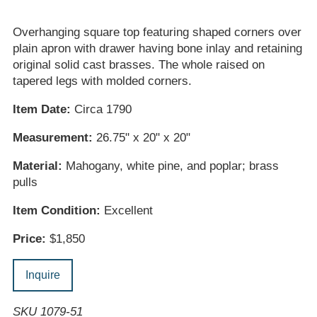
Overhanging square top featuring shaped corners over
plain apron with drawer having bone inlay and retaining
original solid cast brasses. The whole raised on
tapered legs with molded corners.
Item Date:
Circa 1790
Measurement:
26.75" x 20" x 20"
Material:
Mahogany, white pine, and poplar; brass
pulls
Item Condition:
Excellent
Price:
$1,850
Inquire
SKU 1079-51