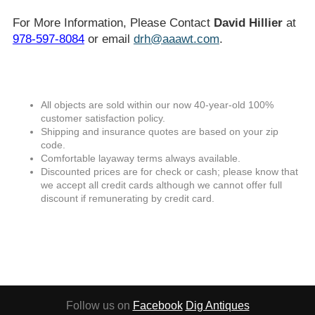
For More Information, Please Contact
David Hillier
at
978-597-8084
or email
drh@aaawt.com
.
All objects are sold within our now 40-year-old 100%
customer satisfaction policy.
Shipping and insurance quotes are based on your zip
code.
Comfortable layaway terms always available.
Discounted prices are for check or cash; please know that
we accept all credit cards although we cannot offer full
discount if remunerating by credit card.
Follow us on
Facebook
Dig Antiques