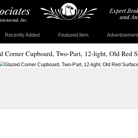
Recently Added
Featured Item
Advertisemen
d Corner Cupboard, Two-Part, 12-light, Old Red S