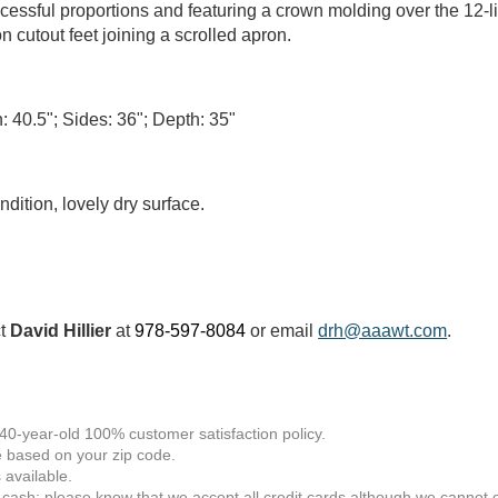
cessful proportions and featuring a crown molding over the 12-l
on cutout feet joining a scrolled apron.
: 40.5"; Sides: 36"; Depth: 35"
ndition, lovely dry surface.
ct
David Hillier
at
978-597-8084
or email
drh@aaawt.com
.
 40-year-old 100% customer satisfaction policy.
 based on your zip code.
available.
 cash; please know that we accept all credit cards although we cannot of