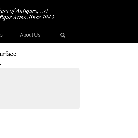
ts
About Us
urface