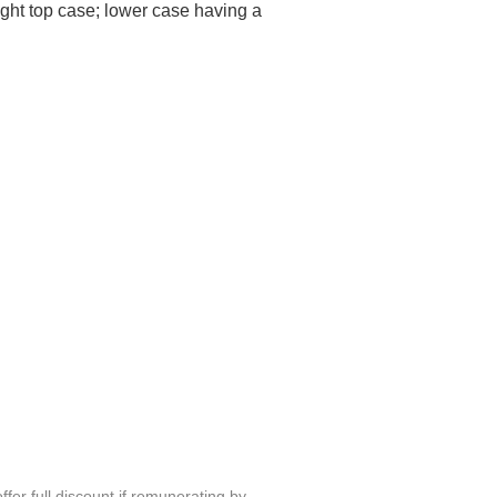
ight top case; lower case having a
fer full discount if remunerating by