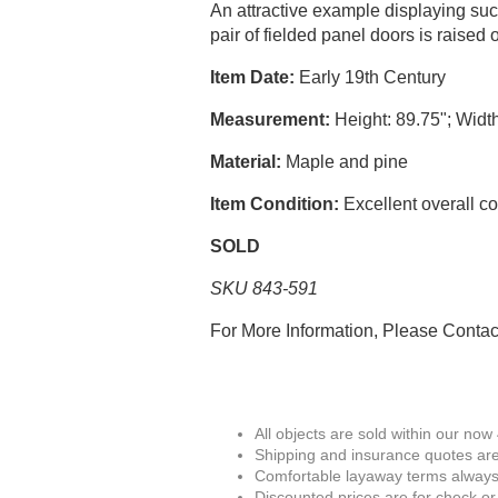
An attractive example displaying suc
pair of fielded panel doors is raised 
Item Date:
Early 19th Century
Measurement:
Height: 89.75"; Width
Material:
Maple and pine
Item Condition:
Excellent overall co
SOLD
SKU 843-591
For More Information, Please Conta
All objects are sold within our now
Shipping and insurance quotes are
Comfortable layaway terms always 
Discounted prices are for check or