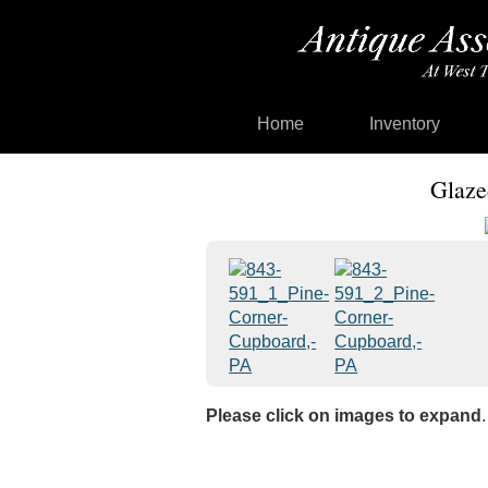
Home
Inventory
Glaze
Please click on images to expand
.