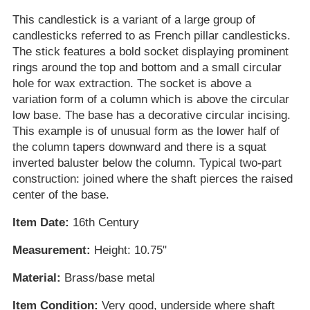
This candlestick is a variant of a large group of
candlesticks referred to as French pillar candlesticks.
The stick features a bold socket displaying prominent
rings around the top and bottom and a small circular
hole for wax extraction. The socket is above a
variation form of a column which is above the circular
low base. The base has a decorative circular incising.
This example is of unusual form as the lower half of
the column tapers downward and there is a squat
inverted baluster below the column. Typical two-part
construction: joined where the shaft pierces the raised
center of the base.
Item Date:
16th Century
Measurement:
Height: 10.75"
Material:
Brass/base metal
Item Condition:
Very good, underside where shaft