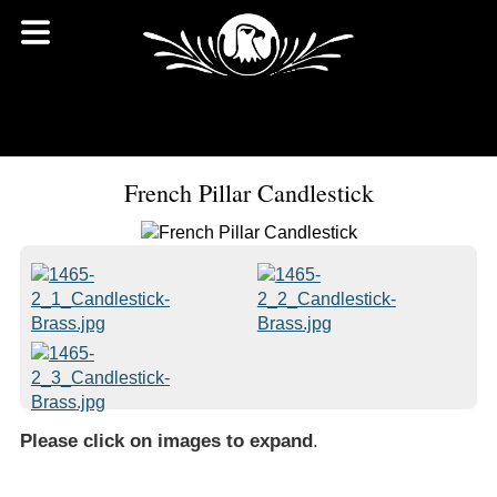
French Pillar Candlestick
Please click on images to expand
.