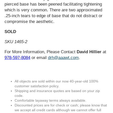
pierced base has been peened facilitating tightening
which is very common. There are two approximated
.25-inch tears to edge of base that do not distract or
compromise the aesthetic.
SOLD
SKU 1465-2
For More Information, Please Contact
David Hillier
at
978-597-8084
or email
drh@aaawt.com
.
All objects are sold within our now 40-year-old 100%
customer satisfaction policy.
Shipping and insurance quotes are based on your zip
code.
Comfortable layaway terms always available.
Discounted prices are for check or cash; please know that
we accept all credit cards although we cannot offer full