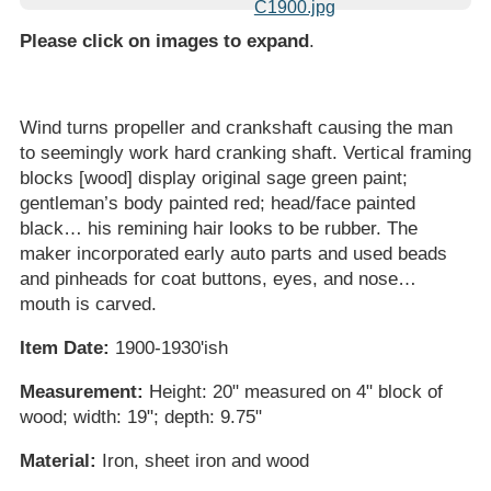
Please click on images to expand
.
Wind turns propeller and crankshaft causing the man
to seemingly work hard cranking shaft. Vertical framing
blocks [wood] display original sage green paint;
gentleman’s body painted red; head/face painted
black… his remining hair looks to be rubber. The
maker incorporated early auto parts and used beads
and pinheads for coat buttons, eyes, and nose…
mouth is carved.
Item Date:
1900-1930'ish
Measurement:
Height: 20" measured on 4" block of
wood; width: 19"; depth: 9.75"
Material:
Iron, sheet iron and wood