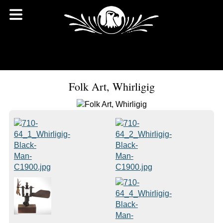
Folk Art, Whirligig