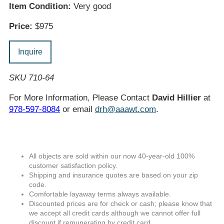
Item Condition:
Very good
Price:
$975
Inquire
SKU 710-64
For More Information, Please Contact
David Hillier
at
978-597-8084
or email
drh@aaawt.com
.
All objects are sold within our now 40-year-old 100%
customer satisfaction policy.
Shipping and insurance quotes are based on your zip
code.
Comfortable layaway terms always available.
Discounted prices are for check or cash; please know that
we accept all credit cards although we cannot offer full
discount if remunerating by credit card.