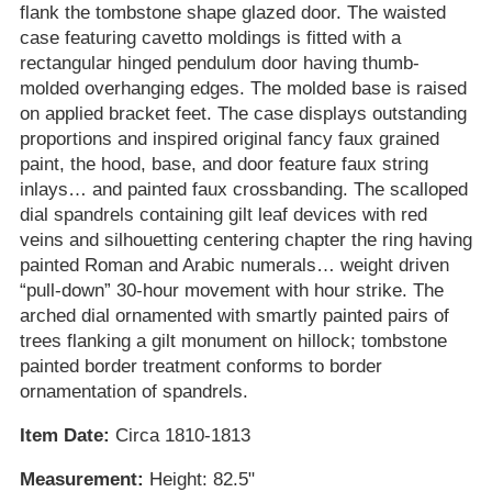
flank the tombstone shape glazed door. The waisted
case featuring cavetto moldings is fitted with a
rectangular hinged pendulum door having thumb-
molded overhanging edges. The molded base is raised
on applied bracket feet. The case displays outstanding
proportions and inspired original fancy faux grained
paint, the hood, base, and door feature faux string
inlays… and painted faux crossbanding. The scalloped
dial spandrels containing gilt leaf devices with red
veins and silhouetting centering chapter the ring having
painted Roman and Arabic numerals… weight driven
“pull-down” 30-hour movement with hour strike. The
arched dial ornamented with smartly painted pairs of
trees flanking a gilt monument on hillock; tombstone
painted border treatment conforms to border
ornamentation of spandrels.
Item Date:
Circa 1810-1813
Measurement:
Height: 82.5"