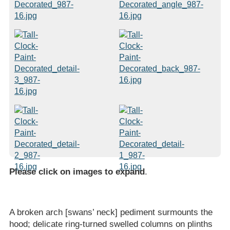
Please click on images to expand
.
A broken arch [swans’ neck] pediment surmounts the
hood; delicate ring-turned swelled columns on plinths