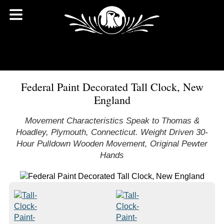
Federal Paint Decorated Tall Clock, New
England
Movement Characteristics Speak to Thomas &
Hoadley, Plymouth, Connecticut. Weight Driven 30-
Hour Pulldown Wooden Movement, Original Pewter
Hands