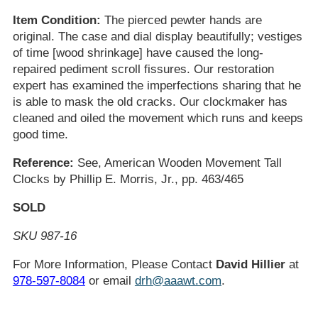
Item Condition:
The pierced pewter hands are
original. The case and dial display beautifully; vestiges
of time [wood shrinkage] have caused the long-
repaired pediment scroll fissures. Our restoration
expert has examined the imperfections sharing that he
is able to mask the old cracks. Our clockmaker has
cleaned and oiled the movement which runs and keeps
good time.
Reference:
See, American Wooden Movement Tall
Clocks by Phillip E. Morris, Jr., pp. 463/465
SOLD
SKU 987-16
For More Information, Please Contact
David Hillier
at
978-597-8084
or email
drh@aaawt.com
.