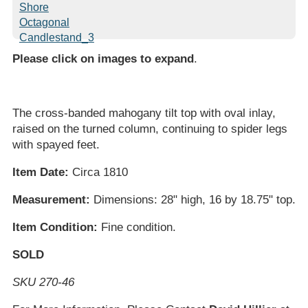
Please click on images to expand
.
The cross-banded mahogany tilt top with oval inlay,
raised on the turned column, continuing to spider legs
with spayed feet.
Item Date:
Circa 1810
Measurement:
Dimensions: 28" high, 16 by 18.75" top.
Item Condition:
Fine condition.
SOLD
SKU 270-46