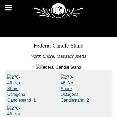
Federal Candle Stand
North Shore, Massachusetts