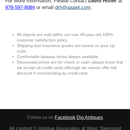
For More Information, Please Contact
David Hillier
at
978-597-8084
or email
drh@aaawt.com
.
All objects are sold within our now 40-year-old 100%
customer satisfaction policy.
Shipping and insurance quotes are based on your zip
code.
Comfortable layaway terms always available.
Discounted prices are for check or cash; please know that
we accept all credit cards although we cannot offer full
discount if remunerating by credit card.
Follow us on
Facebook
Dig Antiques
All content © Antique Associates at West Townsend