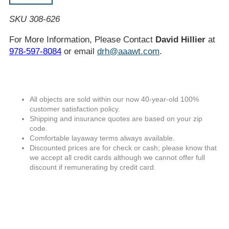
SKU 308-626
For More Information, Please Contact
David Hillier
at
978-597-8084
or email
drh@aaawt.com
.
All objects are sold within our now 40-year-old 100%
customer satisfaction policy.
Shipping and insurance quotes are based on your zip
code.
Comfortable layaway terms always available.
Discounted prices are for check or cash; please know that
we accept all credit cards although we cannot offer full
discount if remunerating by credit card.