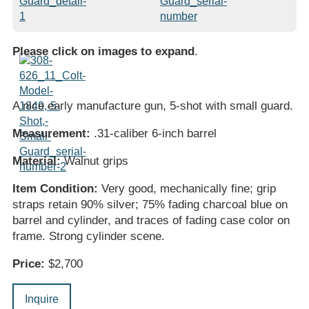
Please click on images to expand
.
A nice early manufacture gun, 5-shot with small guard.
Measurement:
.31-caliber 6-inch barrel
Material:
Walnut grips
Item Condition:
Very good, mechanically fine; grip
straps retain 90% silver; 75% fading charcoal blue on
barrel and cylinder, and traces of fading case color on
frame. Strong cylinder scene.
Price:
$2,700
Inquire