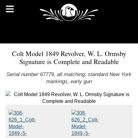
Colt Model 1849 Revolver, W. L. Ormsby
Signature is Complete and Readable
Serial number 67779, all matching; standard New York
markings, early gun