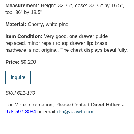
Measurement:
Height: 32.75", case: 32.75" by 16.5",
top: 36" by 18.5"
Material:
Cherry, white pine
Item Condition:
Very good, one drawer guide
replaced, minor repair to top drawer lip; brass
hardware is not original. The chest displays beautifully.
Price:
$9,200
Inquire
SKU 621-170
For More Information, Please Contact
David Hillier
at
978-597-8084
or email
drh@aaawt.com
.