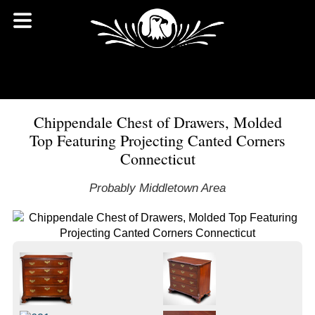
Chippendale Chest of Drawers, Molded
Top Featuring Projecting Canted Corners
Connecticut
Probably Middletown Area