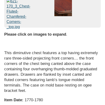
Please click on images to expand
.
This diminutive chest features a top having extremely
rare three-sided projecting front corners… the front
corners of the chest being canted above the case
containing four overhanging thumb-molded graduated
drawers. Drawers are flanked by inset canted and
fluted corners featuring lamb’s tongue molded
terminals. The case on mold base resting on ogee
bracket feet.
Item Date:
1770-1780