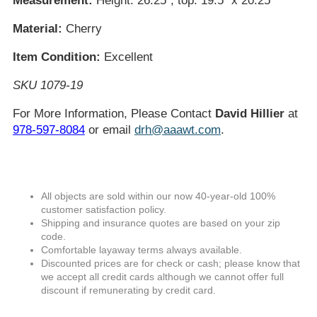
Measurement:
Height: 26.25"; top: 19.5" x 20.25"
Material:
Cherry
Item Condition:
Excellent
SKU 1079-19
For More Information, Please Contact
David Hillier
at
978-597-8084
or email
drh@aaawt.com
.
All objects are sold within our now 40-year-old 100%
customer satisfaction policy.
Shipping and insurance quotes are based on your zip
code.
Comfortable layaway terms always available.
Discounted prices are for check or cash; please know that
we accept all credit cards although we cannot offer full
discount if remunerating by credit card.