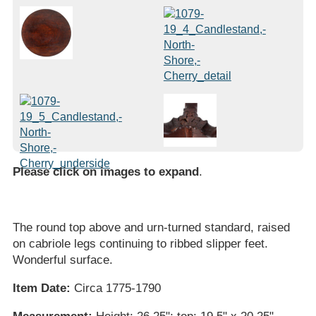
Please click on images to expand
.
The round top above and urn-turned standard, raised
on cabriole legs continuing to ribbed slipper feet.
Wonderful surface.
Item Date:
Circa 1775-1790