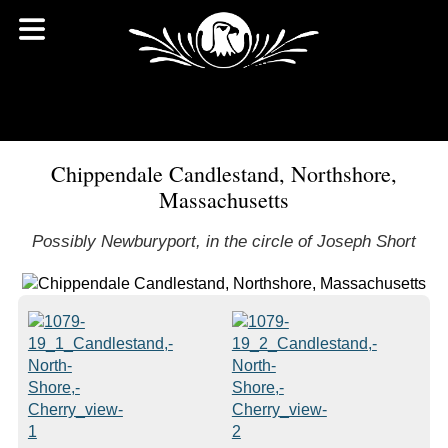
Chippendale Candlestand, Northshore,
Massachusetts
Possibly Newburyport, in the circle of Joseph Short