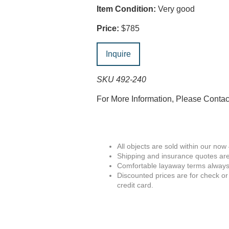
Item Condition:
Very good
Price:
$785
Inquire
SKU 492-240
For More Information, Please Conta
All objects are sold within our now
Shipping and insurance quotes are
Comfortable layaway terms always 
Discounted prices are for check or
credit card.