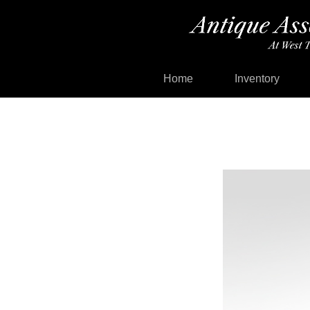
Home
Inventory