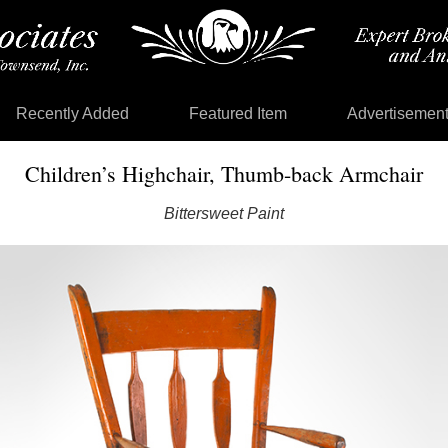
Recently Added
Featured Item
Advertisemen
Children’s Highchair, Thumb-back Armchair
Bittersweet Paint