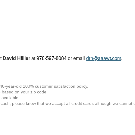
ct
David Hillier
at
978-597-8084
or email
drh@aaawt.com
.
 40-year-old 100% customer satisfaction policy.
 based on your zip code.
available.
 cash; please know that we accept all credit cards although we cannot of