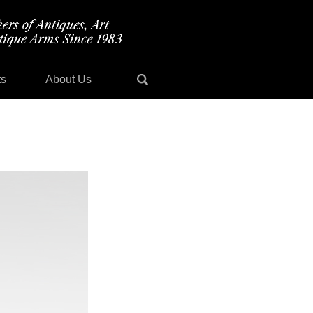
ts
About Us