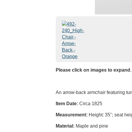
Please click on images to expand
.
An arrow-back armchair featuring tur
Item Date:
Circa 1825
Measurement:
Height: 35"; seat heig
Material:
Maple and pine