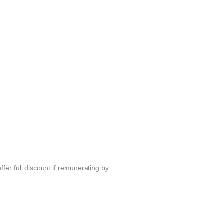
fer full discount if remunerating by