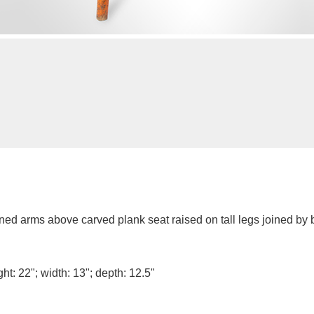
ned arms above carved plank seat raised on tall legs joined by b
ht: 22"; width: 13"; depth: 12.5"