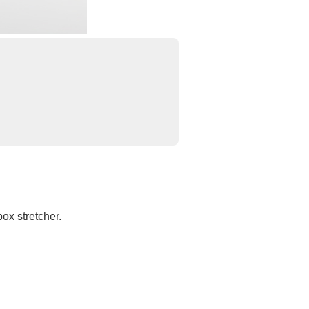
ox stretcher.