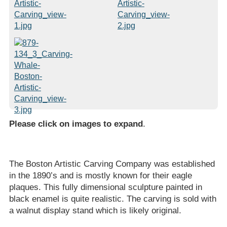
Please click on images to expand
.
The Boston Artistic Carving Company was established
in the 1890’s and is mostly known for their eagle
plaques. This fully dimensional sculpture painted in
black enamel is quite realistic. The carving is sold with
a walnut display stand which is likely original.