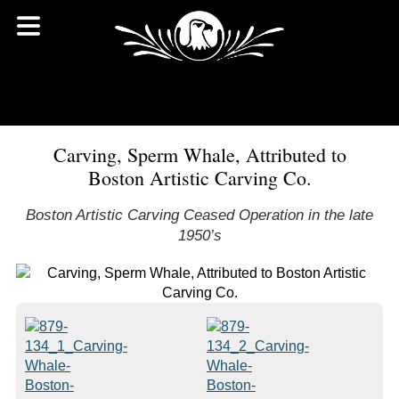
Carving, Sperm Whale, Attributed to
Boston Artistic Carving Co.
Boston Artistic Carving Ceased Operation in the late
1950’s