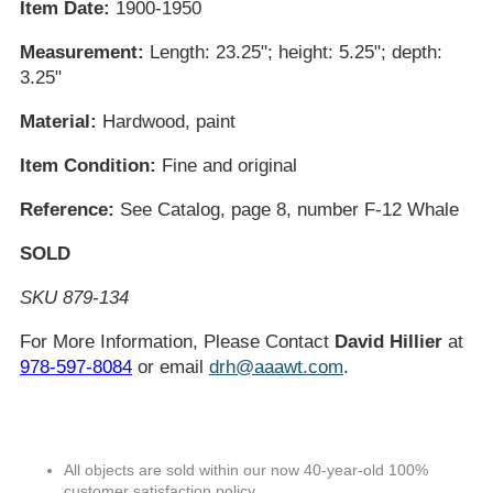
Item Date:
1900-1950
Measurement:
Length: 23.25"; height: 5.25"; depth:
3.25"
Material:
Hardwood, paint
Item Condition:
Fine and original
Reference:
See Catalog, page 8, number F-12 Whale
SOLD
SKU 879-134
For More Information, Please Contact
David Hillier
at
978-597-8084
or email
drh@aaawt.com
.
All objects are sold within our now 40-year-old 100%
customer satisfaction policy.