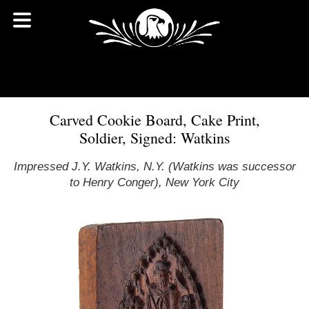
Carved Cookie Board, Cake Print,
Soldier, Signed: Watkins
Impressed J.Y. Watkins, N.Y. (Watkins was successor
to Henry Conger), New York City