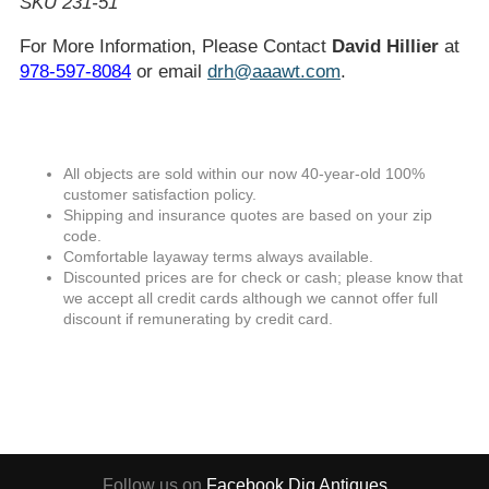
SKU 231-51
For More Information, Please Contact
David Hillier
at
978-597-8084
or email
drh@aaawt.com
.
All objects are sold within our now 40-year-old 100%
customer satisfaction policy.
Shipping and insurance quotes are based on your zip
code.
Comfortable layaway terms always available.
Discounted prices are for check or cash; please know that
we accept all credit cards although we cannot offer full
discount if remunerating by credit card.
Follow us on
Facebook
Dig Antiques