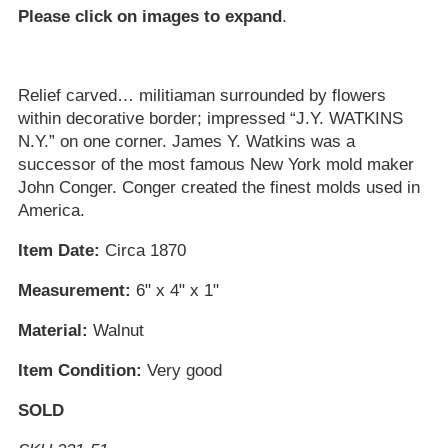
Please click on images to expand
.
Relief carved… militiaman surrounded by flowers
within decorative border; impressed “J.Y. WATKINS
N.Y.” on one corner. James Y. Watkins was a
successor of the most famous New York mold maker
John Conger. Conger created the finest molds used in
America.
Item Date:
Circa 1870
Measurement:
6" x 4" x 1"
Material:
Walnut
Item Condition:
Very good
SOLD