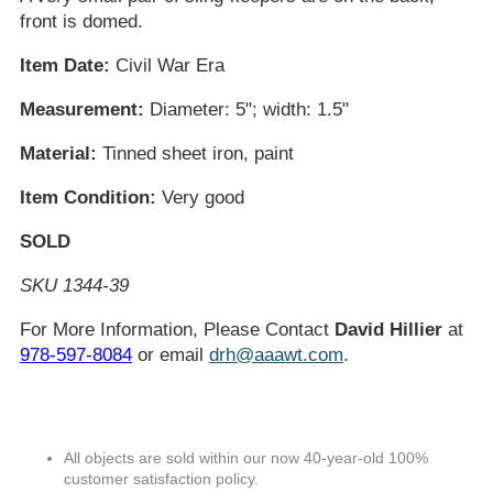
front is domed.
Item Date:
Civil War Era
Measurement:
Diameter: 5"; width: 1.5"
Material:
Tinned sheet iron, paint
Item Condition:
Very good
SOLD
SKU 1344-39
For More Information, Please Contact
David Hillier
at
978-597-8084
or email
drh@aaawt.com
.
All objects are sold within our now 40-year-old 100%
customer satisfaction policy.