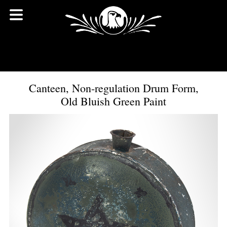
Canteen, Non-regulation Drum Form,
Old Bluish Green Paint