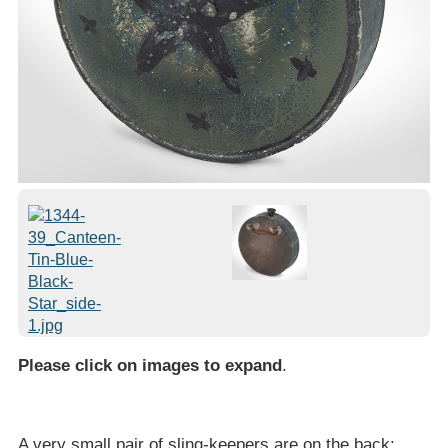
Please click on images to expand
.
A very small pair of sling-keepers are on the back;